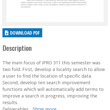
DOWNLOAD PDF
Description
The main focus of IPRO 311 this semester was
two fold. First, develop a locality search to allow
a user to find the location of specific data.
Second, develop ten search improvement
functions which will automatically add terms to
improve a search in progress, improving the
results.
Deliverables...
Show more