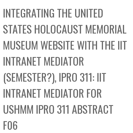
C
b
INTEGRATING THE UNITED
o
o
l
x
STATES HOLOCAUST MEMORIAL
l
e
MUSEUM WEBSITE WITH THE IIT
c
t
INTRANET MEDIATOR
i
o
(SEMESTER?), IPRO 311: IIT
n
INTRANET MEDIATOR FOR
USHMM IPRO 311 ABSTRACT
F06