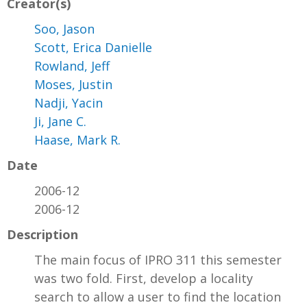
Creator(s)
Soo, Jason
Scott, Erica Danielle
Rowland, Jeff
Moses, Justin
Nadji, Yacin
Ji, Jane C.
Haase, Mark R.
Date
2006-12
2006-12
Description
The main focus of IPRO 311 this semester
was two fold. First, develop a locality
search to allow a user to find the location