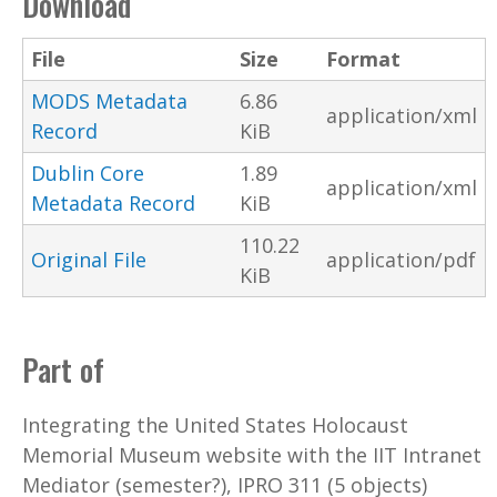
Download
File
Size
Format
MODS Metadata
6.86
application/xml
Record
KiB
Dublin Core
1.89
application/xml
Metadata Record
KiB
110.22
Original File
application/pdf
KiB
Part of
Integrating the United States Holocaust
Memorial Museum website with the IIT Intranet
Mediator (semester?), IPRO 311 (5 objects)