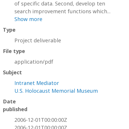
of specific data. Second, develop ten
search improvement functions which...
Show more
Type
Project deliverable
File type
application/pdf
Subject
Intranet Mediator
U.S. Holocaust Memorial Museum
Date
published
2006-12-01T00:00:00Z
2006-12-01T00:00:00Z