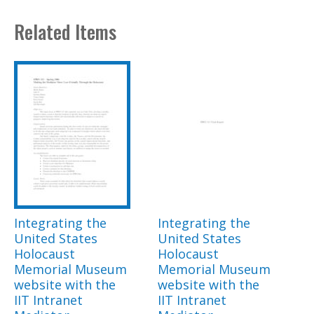
Related Items
Integrating the
Integrating the
United States
United States
Holocaust
Holocaust
Memorial Museum
Memorial Museum
website with the
website with the
IIT Intranet
IIT Intranet