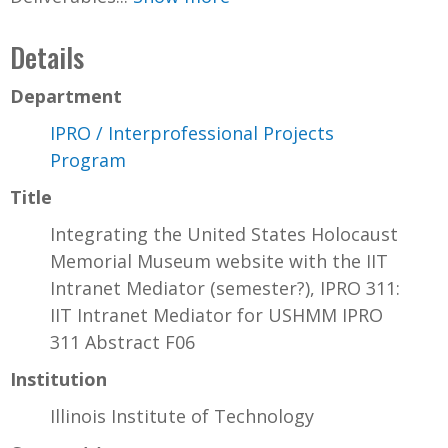
Details
Department
IPRO / Interprofessional Projects
Program
Title
Integrating the United States Holocaust
Memorial Museum website with the IIT
Intranet Mediator (semester?), IPRO 311:
IIT Intranet Mediator for USHMM IPRO
311 Abstract F06
Institution
Illinois Institute of Technology