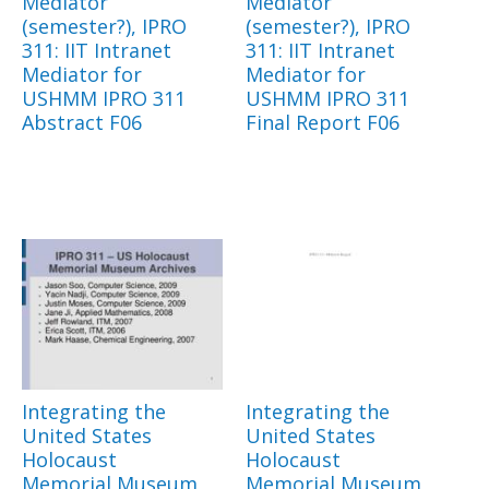
Mediator
Mediator
(semester?), IPRO
(semester?), IPRO
311: IIT Intranet
311: IIT Intranet
Mediator for
Mediator for
USHMM IPRO 311
USHMM IPRO 311
Abstract F06
Final Report F06
Integrating the
Integrating the
United States
United States
Holocaust
Holocaust
Memorial Museum
Memorial Museum