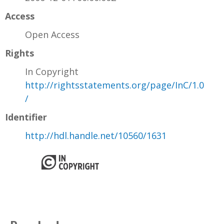
Access
Open Access
Rights
In Copyright
http://rightsstatements.org/page/InC/1.0
/
Identifier
http://hdl.handle.net/10560/1631