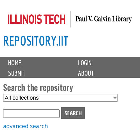
Skip
to
main
REPOSITORY.IIT
content
M
HOME
LOGIN
a
SUBMIT
ABOUT
i
n
Search the repository
m
S
S
e
e
e
n
l
a
u
e
r
advanced search
c
c
t
h