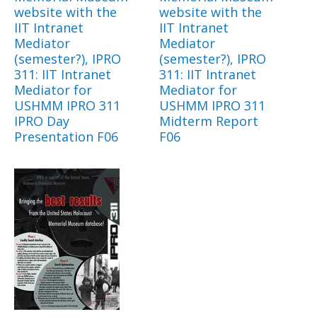
website with the
website with the
IIT Intranet
IIT Intranet
Mediator
Mediator
(semester?), IPRO
(semester?), IPRO
311: IIT Intranet
311: IIT Intranet
Mediator for
Mediator for
USHMM IPRO 311
USHMM IPRO 311
IPRO Day
Midterm Report
Presentation F06
F06