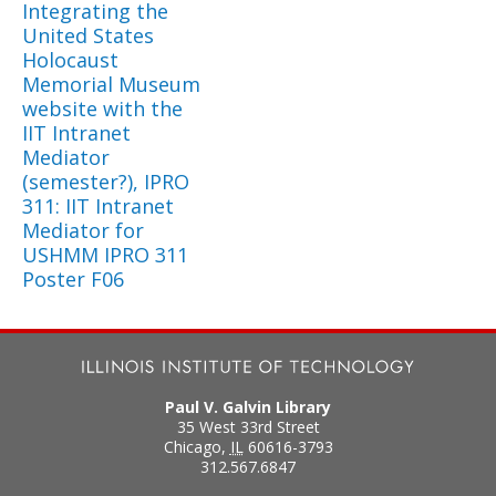
Integrating the
United States
Holocaust
Memorial Museum
website with the
IIT Intranet
Mediator
(semester?), IPRO
311: IIT Intranet
Mediator for
USHMM IPRO 311
Poster F06
Paul V. Galvin Library
35 West 33rd Street
Chicago
,
IL
60616-3793
312.567.6847