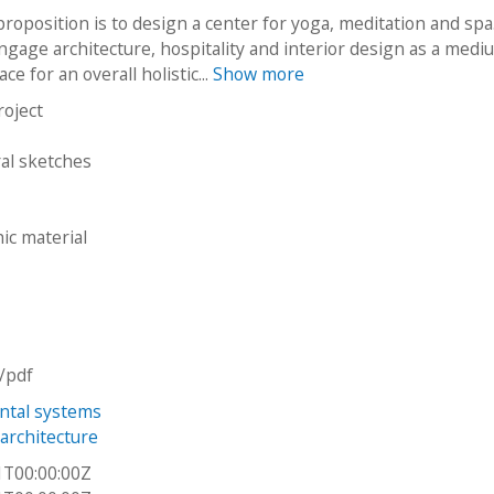
proposition is to design a center for yoga, meditation and spa
engage architecture, hospitality and interior design as a medi
ce for an overall holistic...
Show more
roject
ral sketches
ic material
n/pdf
ntal systems
architecture
1T00:00:00Z