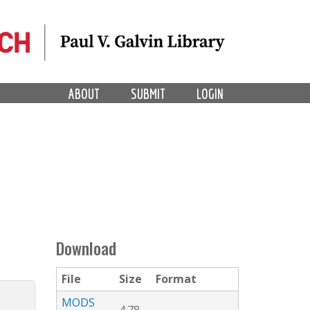
ABOUT
SUBMIT
LOGIN
Download
File
Size
Format
MODS