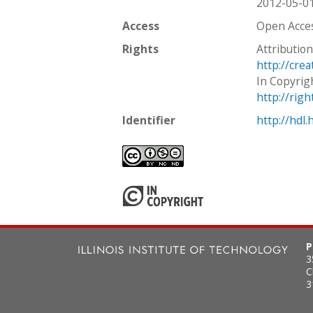
2012-05-0
Access
Open Acce
Rights
Attributio
http://cre
In Copyrig
http://rig
Identifier
http://hdl
P
3
C
3