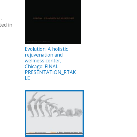
,
ted in
Evolution: A holistic
rejuvenation and
wellness center,
Chicago: FINAL
PRESENTATION_RTAK
LE