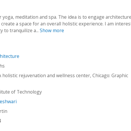
r yoga, meditation and spa. The idea is to engage architecture
create a space for an overall holistic experience. I am interes
y to tranquilize a...
Show more
hitecture
hs
A holistic rejuvenation and wellness center, Chicago: Graphic
stitute of Technology
meshwari
rtin
4