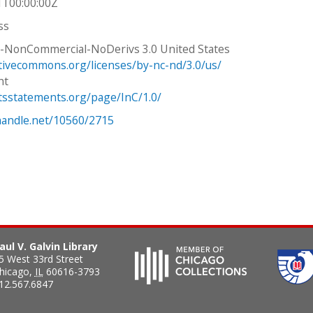
1T00:00:00Z
ss
n-NonCommercial-NoDerivs 3.0 United States
ativecommons.org/licenses/by-nc-nd/3.0/us/
ht
htsstatements.org/page/InC/1.0/
.handle.net/10560/2715
aul V. Galvin Library
5 West 33rd Street
hicago
,
IL
60616-3793
12.567.6847