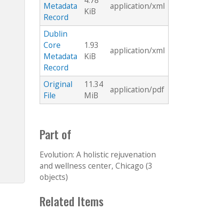
4.78
Metadata
application/xml
KiB
Record
Dublin
Core
1.93
application/xml
Metadata
KiB
Record
Original
11.34
application/pdf
File
MiB
Part of
Evolution: A holistic rejuvenation
and wellness center, Chicago (3
objects)
Related Items