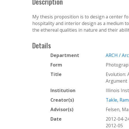
Description
My thesis proposition is to design a center fo
hospitality and interior design as a medium to 
the ethereal qualities in nature and their abilit
Details
Department
ARCH / Arc
Form
Photograp
Title
Evolution: 
Argument
Institution
Illinois In
Creator(s)
Takle, Ra
Advisor(s)
Felsen, Ma
Date
2012-04-2
2012-05