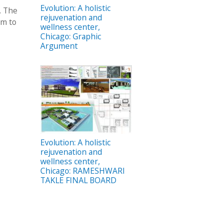
Evolution: A holistic
. The
rejuvenation and
um to
wellness center,
Chicago: Graphic
Argument
Evolution: A holistic
rejuvenation and
wellness center,
Chicago: RAMESHWARI
TAKLE FINAL BOARD