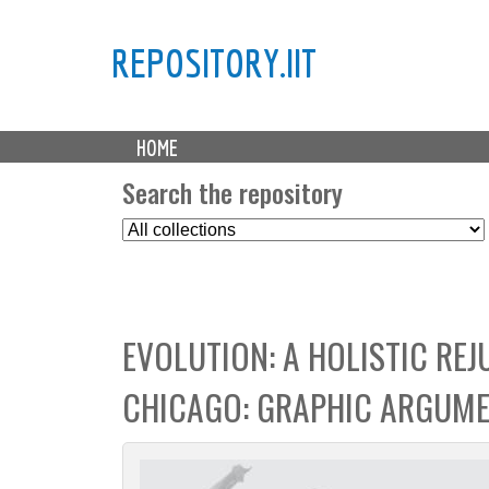
REPOSITORY.IIT
M
HOME
a
i
Search the repository
n
S
m
e
e
l
n
e
u
c
EVOLUTION: A HOLISTIC RE
t
C
CHICAGO: GRAPHIC ARGUM
o
l
l
e