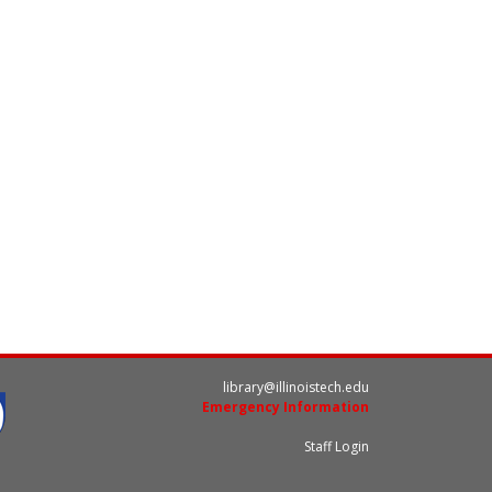
library@illinoistech.edu
Emergency Information
Staff Login