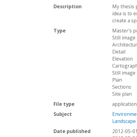
Description
My thesis 
idea is to 
create a spa
Type
Master's p
Still image
Architectu
Detail
Elevation
Cartograph
Still image
Plan
Sections
Site plan
File type
applicatio
Subject
Environme
Landscape 
Date published
2012-05-0