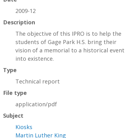
2009-12
Description
The objective of this IPRO is to help the
students of Gage Park H.S. bring their
vision of a memorial to a historical event
into existence.
Type
Technical report
File type
application/pdf
Subject
Kiosks
Martin Luther King