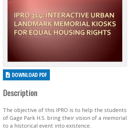
DOWNLOAD PDF
Description
The objective of this IPRO is to help the students
of Gage Park H.S. bring their vision of a memorial
to a historical event into existence.