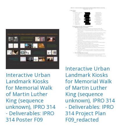
Interactive Urban
Interactive Urban
Landmark Kiosks
Landmark Kiosks
for Memorial Walk
for Memorial Walk
of Martin Luther
of Martin Luther
King (sequence
King (sequence
unknown), IPRO 314
unknown), IPRO 314
- Deliverables: IPRO
- Deliverables: IPRO
314 Project Plan
314 Poster F09
F09_redacted