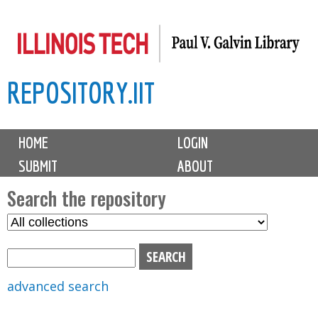
Skip
to
main
REPOSITORY.IIT
content
M
HOME
LOGIN
a
SUBMIT
ABOUT
i
n
Search the repository
m
S
S
e
e
e
n
l
a
u
e
r
advanced search
c
c
t
h