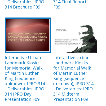
- Deliverables: IPRO
314 Final Report
314 Brochure F09
F09
Interactive Urban
Interactive Urban
Landmark Kiosks
Landmark Kiosks
for Memorial Walk
for Memorial Walk
of Martin Luther
of Martin Luther
King (sequence
King (sequence
unknown), IPRO 314
unknown), IPRO 314
- Deliverables: IPRO
- Deliverables: IPRO
314 IPRO Day
314 Midterm
Presentation F09
Presentation F09