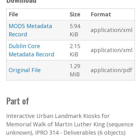
File
Size
Format
MODS Metadata
5.94
application/xml
Record
KiB
Dublin Core
2.15
application/xml
Metadata Record
KiB
1.29
Original File
application/pdf
MiB
Part of
Interactive Urban Landmark Kiosks for
Memorial Walk of Martin Luther King (sequence
unknown), IPRO 314 - Deliverables (6 objects)