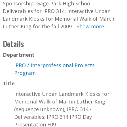
Sponsorship: Gage Park High School
Deliverables for IPRO 314: Interactive Urban
Landmark Kiosks for Memorial Walk of Martin
Luther King for the fall 2009...
Show more
Details
Department
IPRO / Interprofessional Projects
Program
Title
Interactive Urban Landmark Kiosks for
Memorial Walk of Martin Luther King
(sequence unknown), IPRO 314 -
Deliverables: IPRO 314 IPRO Day
Presentation F09