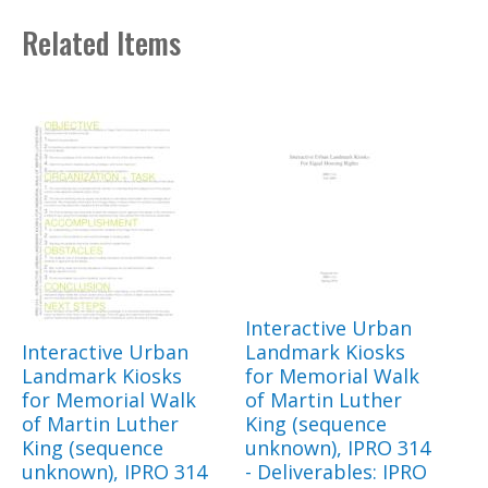
Related Items
Interactive Urban
Interactive Urban
Landmark Kiosks
Landmark Kiosks
for Memorial Walk
for Memorial Walk
of Martin Luther
of Martin Luther
King (sequence
King (sequence
unknown), IPRO 314
unknown), IPRO 314
- Deliverables: IPRO