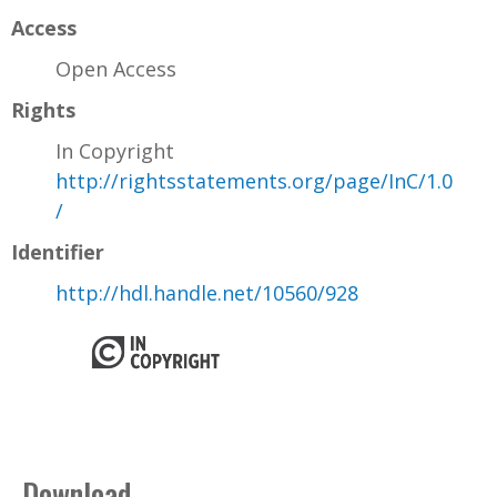
Access
Open Access
Rights
In Copyright
http://rightsstatements.org/page/InC/1.0
/
Identifier
http://hdl.handle.net/10560/928
Download