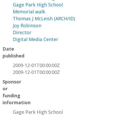
Gage Park High School
Memorial walk
Thomas J McLeish (ARCH/ID)
Joy Robinson
Director
Digital Media Center
Date
published
2009-12-01T00:00:00Z
2009-12-01T00:00:00Z
Sponsor
or
funding
information
Gage Park High School