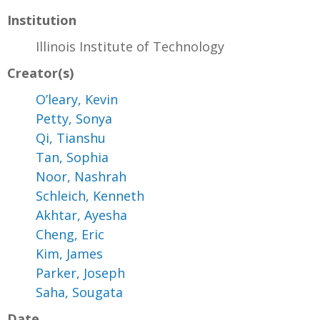
Institution
Illinois Institute of Technology
Creator(s)
O’leary, Kevin
Petty, Sonya
Qi, Tianshu
Tan, Sophia
Noor, Nashrah
Schleich, Kenneth
Akhtar, Ayesha
Cheng, Eric
Kim, James
Parker, Joseph
Saha, Sougata
Date