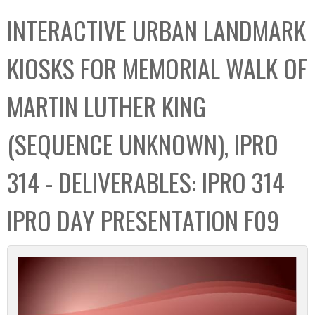
C
b
INTERACTIVE URBAN LANDMARK
o
o
l
x
KIOSKS FOR MEMORIAL WALK OF
l
e
MARTIN LUTHER KING
c
t
(SEQUENCE UNKNOWN), IPRO
i
o
314 - DELIVERABLES: IPRO 314
n
IPRO DAY PRESENTATION F09