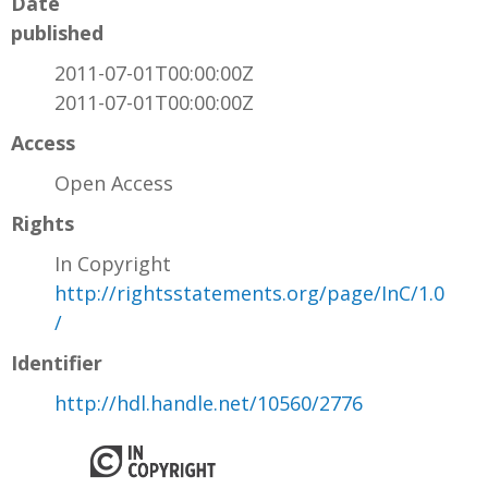
Date
published
2011-07-01T00:00:00Z
2011-07-01T00:00:00Z
Access
Open Access
Rights
In Copyright
http://rightsstatements.org/page/InC/1.0
/
Identifier
http://hdl.handle.net/10560/2776