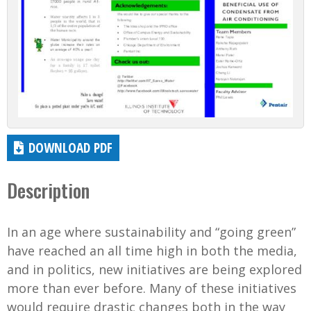
DOWNLOAD PDF
Description
In an age where sustainability and “going green”
have reached an all time high in both the media,
and in politics, new initiatives are being explored
more than ever before. Many of these initiatives
would require drastic changes both in the way