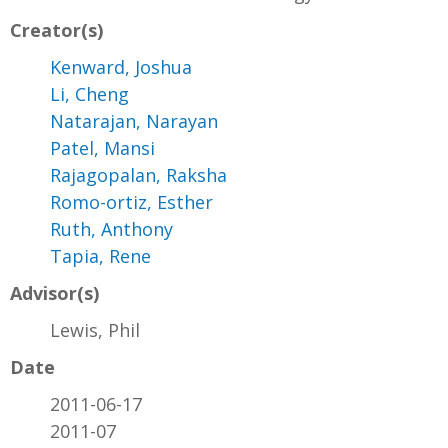
Creator(s)
Kenward, Joshua
Li, Cheng
Natarajan, Narayan
Patel, Mansi
Rajagopalan, Raksha
Romo-ortiz, Esther
Ruth, Anthony
Tapia, Rene
Advisor(s)
Lewis, Phil
Date
2011-06-17
2011-07