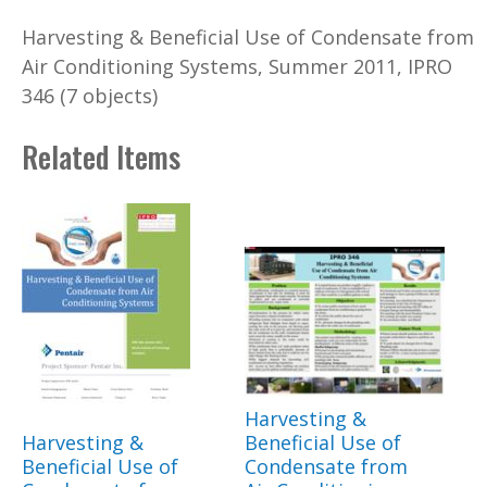
Harvesting & Beneficial Use of Condensate from
Air Conditioning Systems, Summer 2011, IPRO
346 (7 objects)
Related Items
Harvesting &
Harvesting &
Beneficial Use of
Beneficial Use of
Condensate from