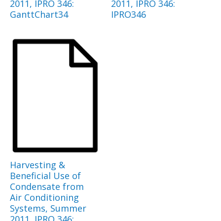
2011, IPRO 346:
2011, IPRO 346:
GanttChart34
IPRO346
Harvesting &
Beneficial Use of
Condensate from
Air Conditioning
Systems, Summer
2011, IPRO 346: