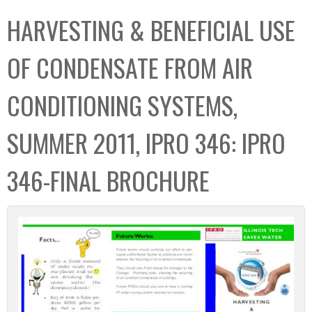
C
b
HARVESTING & BENEFICIAL USE
o
o
l
x
OF CONDENSATE FROM AIR
l
e
CONDITIONING SYSTEMS,
c
t
SUMMER 2011, IPRO 346: IPRO
i
o
346-FINAL BROCHURE
n