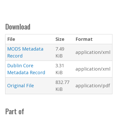
Download
File
Size
Format
MODS Metadata
7.49
application/xml
Record
KiB
Dublin Core
3.31
application/xml
Metadata Record
KiB
832.77
Original File
application/pdf
KiB
Part of