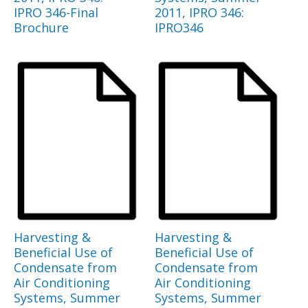
IPRO 346-Final
2011, IPRO 346:
Brochure
IPRO346
Harvesting &
Harvesting &
Beneficial Use of
Beneficial Use of
Condensate from
Condensate from
Air Conditioning
Air Conditioning
Systems, Summer
Systems, Summer