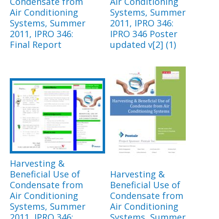
Condensate from
Air Conditioning
Air Conditioning
Systems, Summer
Systems, Summer
2011, IPRO 346:
2011, IPRO 346:
IPRO 346 Poster
Final Report
updated v[2] (1)
Harvesting &
Beneficial Use of
Harvesting &
Condensate from
Beneficial Use of
Air Conditioning
Condensate from
Systems, Summer
Air Conditioning
2011, IPRO 346:
Systems, Summer