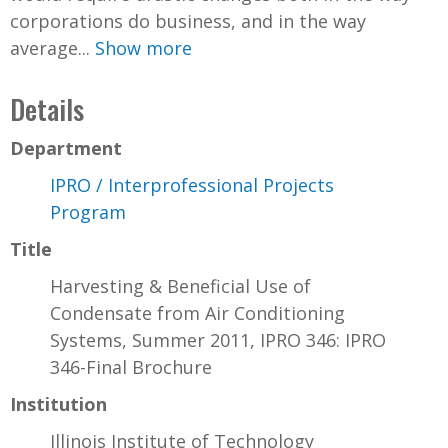
corporations do business, and in the way
average...
Show more
Details
Department
IPRO / Interprofessional Projects
Program
Title
Harvesting & Beneficial Use of
Condensate from Air Conditioning
Systems, Summer 2011, IPRO 346: IPRO
346-Final Brochure
Institution
Illinois Institute of Technology