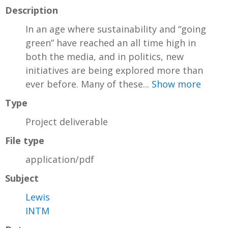
Description
In an age where sustainability and “going
green” have reached an all time high in
both the media, and in politics, new
initiatives are being explored more than
ever before. Many of these...
Show more
Type
Project deliverable
File type
application/pdf
Subject
Lewis
INTM