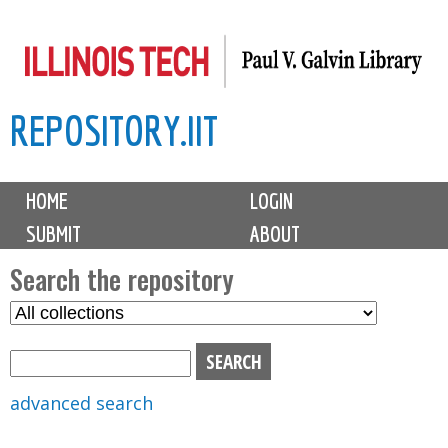
Skip
to
main
REPOSITORY.IIT
content
M
HOME
LOGIN
a
SUBMIT
ABOUT
i
n
Search the repository
m
S
S
e
e
e
n
l
a
u
e
r
advanced search
c
c
t
h