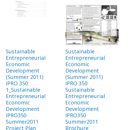
Sustainable
Sustainable
Entrepreneurial
Entrepreneurial
Economic
Economic
Development
Development
(Summer 2011)
(Summer 2011)
IPRO 350:
IPRO 350:
1_Sustainable
Sustainable
Entrepreneurial
Entrepreneurial
Economic
Economic
Development
Development
IPRO350
IPRO350
Summer2011
Summer2011
Project Plan
Brochure