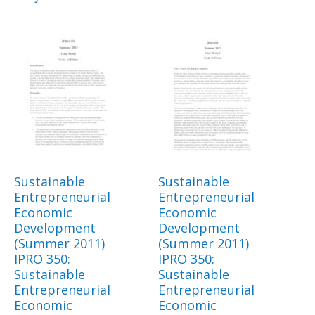
Sustainable
Sustainable
Entrepreneurial
Entrepreneurial
Economic
Economic
Development
Development
(Summer 2011)
(Summer 2011)
IPRO 350:
IPRO 350:
Sustainable
Sustainable
Entrepreneurial
Entrepreneurial
Economic
Economic