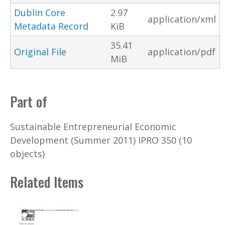
Dublin Core
2.97
application/xml
Metadata Record
KiB
35.41
Original File
application/pdf
MiB
Part of
Sustainable Entrepreneurial Economic
Development (Summer 2011) IPRO 350 (10
objects)
Related Items