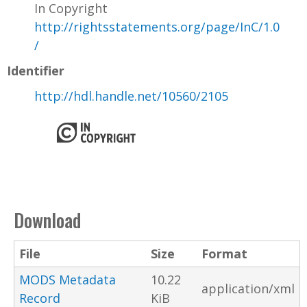
In Copyright
http://rightsstatements.org/page/InC/1.0
/
Identifier
http://hdl.handle.net/10560/2105
Download
File
Size
Format
MODS Metadata
10.22
application/xml
Record
KiB