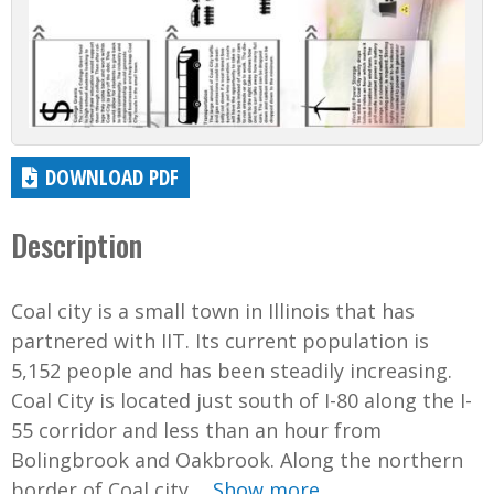
DOWNLOAD PDF
Description
Coal city is a small town in Illinois that has
partnered with IIT. Its current population is
5,152 people and has been steadily increasing.
Coal City is located just south of I-80 along the I-
55 corridor and less than an hour from
Bolingbrook and Oakbrook. Along the northern
border of Coal city,...
Show more