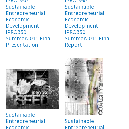
IPRO 350:
IPRO 350:
Sustainable
Sustainable
Entrepreneurial
Entrepreneurial
Economic
Economic
Development
Development
IPRO350
IPRO350
Summer2011 Final
Summer2011 Final
Presentation
Report
Sustainable
Entrepreneurial
Sustainable
Economic
Entrepreneurial