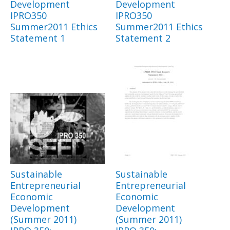
Development
Development
IPRO350
IPRO350
Summer2011 Ethics
Summer2011 Ethics
Statement 1
Statement 2
Sustainable
Sustainable
Entrepreneurial
Entrepreneurial
Economic
Economic
Development
Development
(Summer 2011)
(Summer 2011)