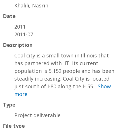
Khalili, Nasrin
Date
2011
2011-07
Description
Coal city is a small town in Illinois that
has partnered with IIT. Its current
population is 5,152 people and has been
steadily increasing. Coal City is located
just south of I-80 along the I- 55...
Show
more
Type
Project deliverable
File type