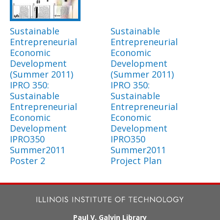
Sustainable
Sustainable
Entrepreneurial
Entrepreneurial
Economic
Economic
Development
Development
(Summer 2011)
(Summer 2011)
IPRO 350:
IPRO 350:
Sustainable
Sustainable
Entrepreneurial
Entrepreneurial
Economic
Economic
Development
Development
IPRO350
IPRO350
Summer2011
Summer2011
Poster 2
Project Plan
Paul V. Galvin Library