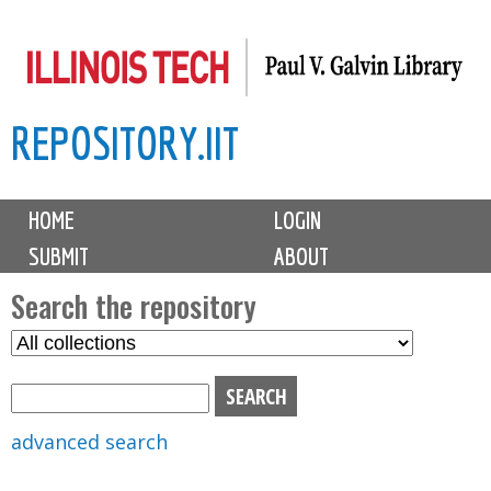
Skip
to
main
REPOSITORY.IIT
content
M
HOME
LOGIN
a
SUBMIT
ABOUT
i
n
Search the repository
m
S
S
e
e
e
n
l
a
u
e
r
advanced search
c
c
t
h