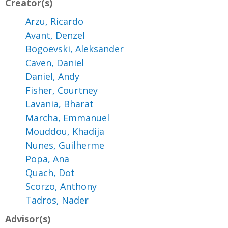
Creator(s)
Arzu, Ricardo
Avant, Denzel
Bogoevski, Aleksander
Caven, Daniel
Daniel, Andy
Fisher, Courtney
Lavania, Bharat
Marcha, Emmanuel
Mouddou, Khadija
Nunes, Guilherme
Popa, Ana
Quach, Dot
Scorzo, Anthony
Tadros, Nader
Advisor(s)