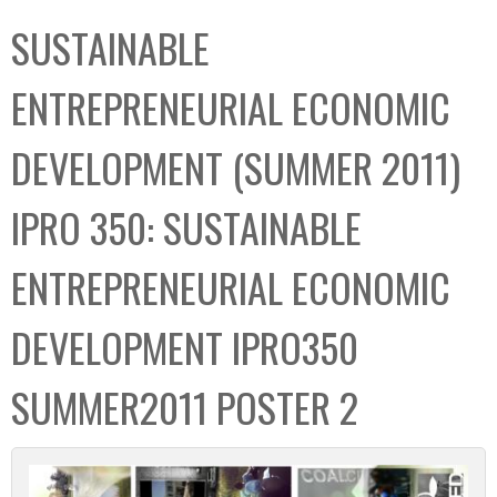
C
b
SUSTAINABLE
o
o
l
x
ENTREPRENEURIAL ECONOMIC
l
e
DEVELOPMENT (SUMMER 2011)
c
t
IPRO 350: SUSTAINABLE
i
o
ENTREPRENEURIAL ECONOMIC
n
DEVELOPMENT IPRO350
SUMMER2011 POSTER 2