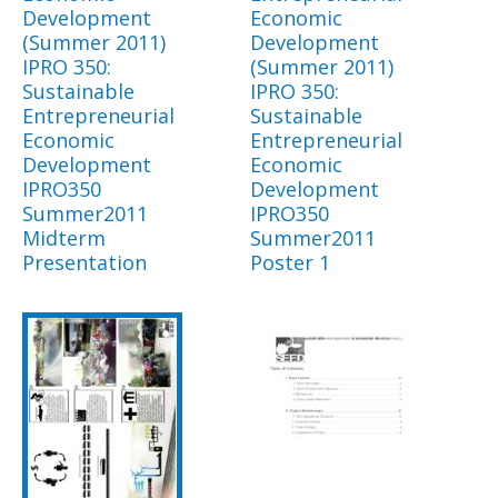
Development
Economic
(Summer 2011)
Development
IPRO 350:
(Summer 2011)
Sustainable
IPRO 350:
Entrepreneurial
Sustainable
Economic
Entrepreneurial
Development
Economic
IPRO350
Development
Summer2011
IPRO350
Midterm
Summer2011
Presentation
Poster 1