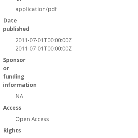
application/pdf
Date
published
2011-07-01T00:00:00Z
2011-07-01T00:00:00Z
Sponsor
or
funding
information
NA
Access
Open Access
Rights