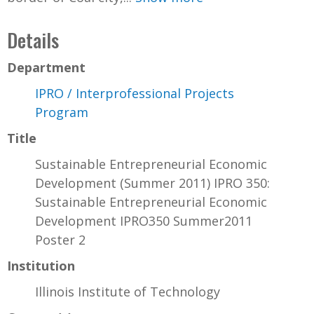
Details
Department
IPRO / Interprofessional Projects
Program
Title
Sustainable Entrepreneurial Economic
Development (Summer 2011) IPRO 350:
Sustainable Entrepreneurial Economic
Development IPRO350 Summer2011
Poster 2
Institution
Illinois Institute of Technology