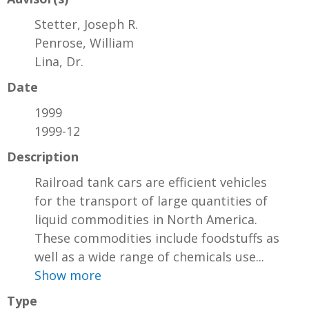
Stetter, Joseph R.
Penrose, William
Lina, Dr.
Date
1999
1999-12
Description
Railroad tank cars are efficient vehicles
for the transport of large quantities of
liquid commodities in North America.
These commodities include foodstuffs as
well as a wide range of chemicals use...
Show more
Type