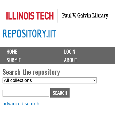
Skip
to
main
REPOSITORY.IIT
content
M
HOME
LOGIN
a
SUBMIT
ABOUT
i
n
Search the repository
m
S
S
e
e
e
n
l
a
u
e
r
advanced search
c
c
t
h