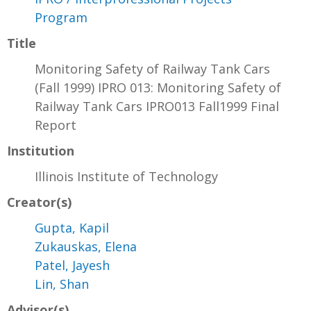
Program
Title
Monitoring Safety of Railway Tank Cars
(Fall 1999) IPRO 013: Monitoring Safety of
Railway Tank Cars IPRO013 Fall1999 Final
Report
Institution
Illinois Institute of Technology
Creator(s)
Gupta, Kapil
Zukauskas, Elena
Patel, Jayesh
Lin, Shan
Advisor(s)