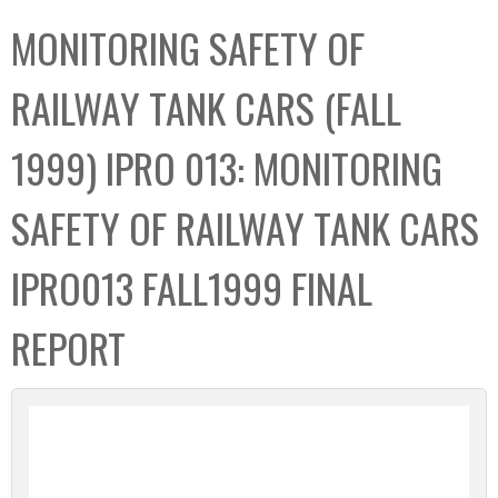
C
b
MONITORING SAFETY OF
o
o
l
x
RAILWAY TANK CARS (FALL
l
e
1999) IPRO 013: MONITORING
c
t
SAFETY OF RAILWAY TANK CARS
i
o
IPRO013 FALL1999 FINAL
n
REPORT