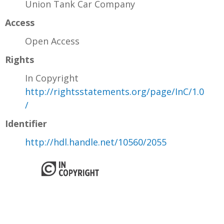
Union Tank Car Company
Access
Open Access
Rights
In Copyright
http://rightsstatements.org/page/InC/1.0
/
Identifier
http://hdl.handle.net/10560/2055