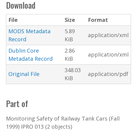
Download
File
Size
Format
MODS Metadata
5.89
application/xml
Record
KiB
Dublin Core
2.86
application/xml
Metadata Record
KiB
348.03
Original File
application/pdf
KiB
Part of
Monitoring Safety of Railway Tank Cars (Fall
1999) IPRO 013 (2 objects)