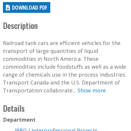
DOWNLOAD PDF
Description
Railroad tank cars are efficient vehicles for the
transport of large quantities of liquid
commodities in North America. These
commodities include foodstuffs as well as a wide
range of chemicals use in the process industries.
Transport Canada and the U.S. Department of
Transportation collaborate...
Show more
Details
Department
IPRO / Interprofessional Projects