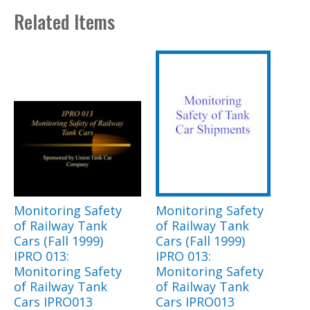
Related Items
Monitoring Safety
Monitoring Safety
of Railway Tank
of Railway Tank
Cars (Fall 1999)
Cars (Fall 1999)
IPRO 013:
IPRO 013:
Monitoring Safety
Monitoring Safety
of Railway Tank
of Railway Tank
Cars IPRO013
Cars IPRO013