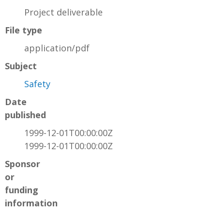
Project deliverable
File type
application/pdf
Subject
Safety
Date
published
1999-12-01T00:00:00Z
1999-12-01T00:00:00Z
Sponsor
or
funding
information