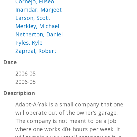
Cornejo, Eliseo
Inamdar, Manjeet
Larson, Scott
Merkley, Michael
Netherton, Daniel
Pyles, Kyle
Zaprzal, Robert
Date
2006-05
2006-05
Description
Adapt-A-Yak is a small company that one
will operate out of the owner’s garage.
The company is not meant to be a job
where one works 40+ hours per week. It