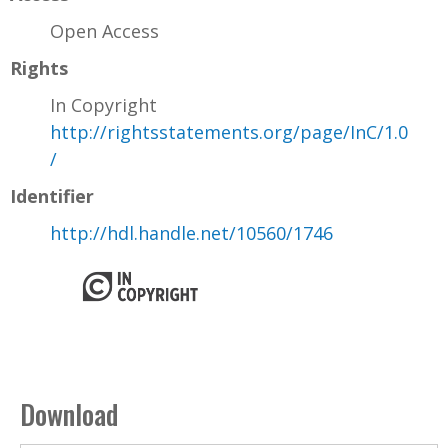
Open Access
Rights
In Copyright
http://rightsstatements.org/page/InC/1.0
/
Identifier
http://hdl.handle.net/10560/1746
Download