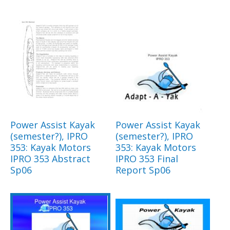
Power Assist Kayak
Power Assist Kayak
(semester?), IPRO
(semester?), IPRO
353: Kayak Motors
353: Kayak Motors
IPRO 353 Abstract
IPRO 353 Final
Sp06
Report Sp06