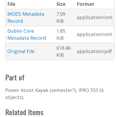
File
Size
Format
MODS Metadata
7.09
application/xml
Record
KiB
Dublin Core
1.85
application/xml
Metadata Record
KiB
618.46
Original File
application/pdf
KiB
Part of
Power Assist Kayak (semester?), IPRO 353 (6
objects)
Related Items