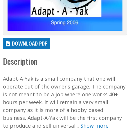
DOWNLOAD PDF
Description
Adapt-A-Yak is a small company that one will
operate out of the owner’s garage. The company
is not meant to be a job where one works 40+
hours per week. It will remain a very small
company as it is more of a hobby based
business. Adapt-A-Yak will be the first company
to produce and sell universal...
Show more