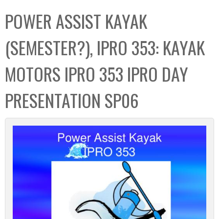
C
b
POWER ASSIST KAYAK
o
o
l
x
(SEMESTER?), IPRO 353: KAYAK
l
e
MOTORS IPRO 353 IPRO DAY
c
t
PRESENTATION SP06
i
o
n