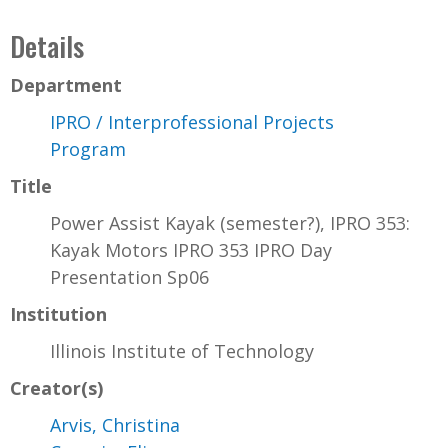
Details
Department
IPRO / Interprofessional Projects
Program
Title
Power Assist Kayak (semester?), IPRO 353:
Kayak Motors IPRO 353 IPRO Day
Presentation Sp06
Institution
Illinois Institute of Technology
Creator(s)
Arvis, Christina