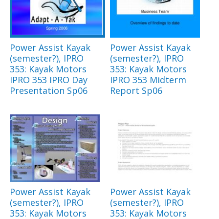
Power Assist Kayak
Power Assist Kayak
(semester?), IPRO
(semester?), IPRO
353: Kayak Motors
353: Kayak Motors
IPRO 353 IPRO Day
IPRO 353 Midterm
Presentation Sp06
Report Sp06
Power Assist Kayak
Power Assist Kayak
(semester?), IPRO
(semester?), IPRO
353: Kayak Motors
353: Kayak Motors