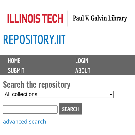
Skip
to
main
REPOSITORY.IIT
content
M
HOME
LOGIN
a
SUBMIT
ABOUT
i
n
Search the repository
m
S
S
e
e
e
n
l
a
u
e
r
advanced search
c
c
t
h