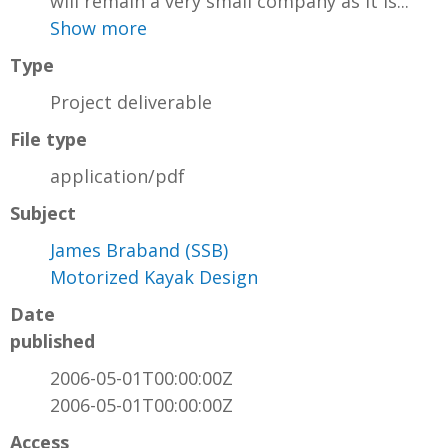
will remain a very small company as it is...
Show more
Type
Project deliverable
File type
application/pdf
Subject
James Braband (SSB)
Motorized Kayak Design
Date
published
2006-05-01T00:00:00Z
2006-05-01T00:00:00Z
Access