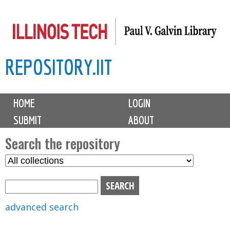
Skip
to
main
REPOSITORY.IIT
content
M
HOME
LOGIN
a
SUBMIT
ABOUT
i
n
Search the repository
m
S
S
e
e
e
n
l
a
u
e
r
advanced search
c
c
t
h