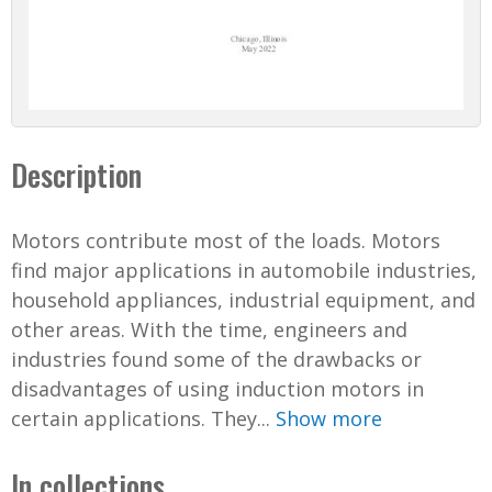
Description
Motors contribute most of the loads. Motors
find major applications in automobile industries,
household appliances, industrial equipment, and
other areas. With the time, engineers and
industries found some of the drawbacks or
disadvantages of using induction motors in
certain applications. They...
Show more
In collections