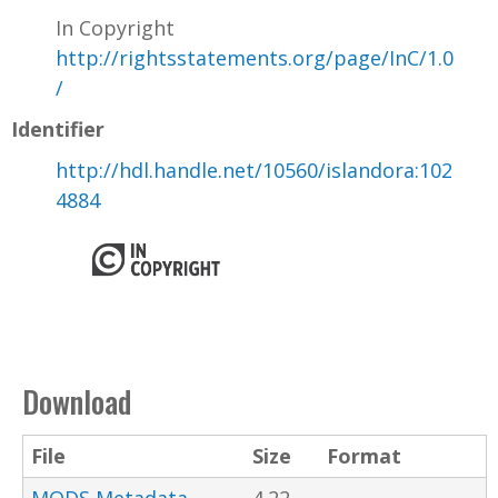
In Copyright
http://rightsstatements.org/page/InC/1.0
/
Identifier
http://hdl.handle.net/10560/islandora:102
4884
Download
File
Size
Format