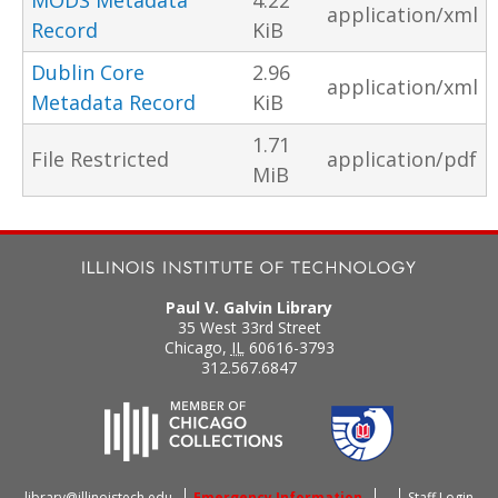
MODS Metadata
4.22
application/xml
Record
KiB
Dublin Core
2.96
application/xml
Metadata Record
KiB
1.71
File Restricted
application/pdf
MiB
Paul V. Galvin Library
35 West 33rd Street
Chicago
,
IL
60616-3793
312.567.6847
library@illinoistech.edu
Emergency Information
Staff Login