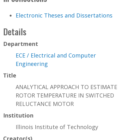
Electronic Theses and Dissertations
Details
Department
ECE / Electrical and Computer
Engineering
Title
ANALYTICAL APPROACH TO ESTIMATE
ROTOR TEMPERATURE IN SWITCHED
RELUCTANCE MOTOR
Institution
Illinois Institute of Technology
Creator(s)