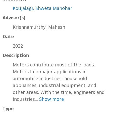
Koujalagi, Shweta Manohar
Advisor(s)
Krishnamurthy, Mahesh
Date
2022
Description
Motors contribute most of the loads.
Motors find major applications in
automobile industries, household
appliances, industrial equipment, and
other areas. With the time, engineers and
industries...
Show more
Type