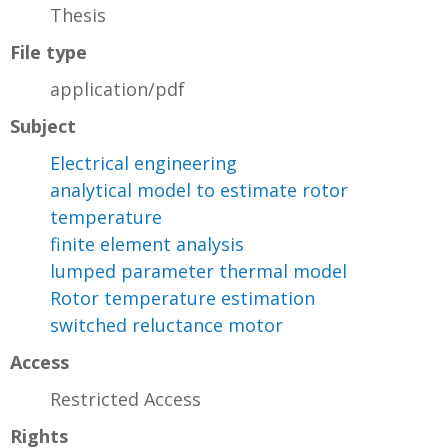
Thesis
File type
application/pdf
Subject
Electrical engineering
analytical model to estimate rotor
temperature
finite element analysis
lumped parameter thermal model
Rotor temperature estimation
switched reluctance motor
Access
Restricted Access
Rights