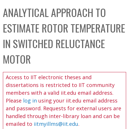
C
b
ANALYTICAL APPROACH TO
o
o
l
x
ESTIMATE ROTOR TEMPERATURE
l
e
IN SWITCHED RELUCTANCE
c
t
MOTOR
i
o
Access to IIT electronic theses and
n
dissertations is restricted to IIT community
members with a valid iit.edu email address.
Please
log in
using your iit.edu email address
and password. Requests for external users are
handled through inter-library loan and can be
emailed to
iitmyillms@iit.edu
.