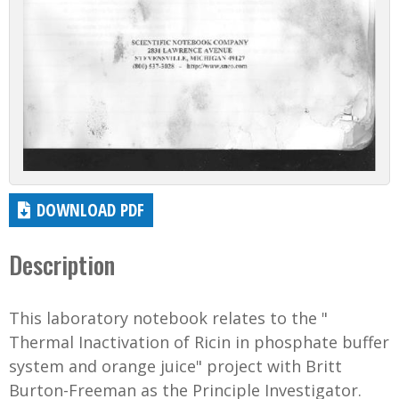
DOWNLOAD PDF
Description
This laboratory notebook relates to the "
Thermal Inactivation of Ricin in phosphate buffer
system and orange juice" project with Britt
Burton-Freeman as the Principle Investigator.