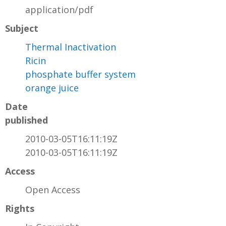
application/pdf
Subject
Thermal Inactivation
Ricin
phosphate buffer system
orange juice
Date
published
2010-03-05T16:11:19Z
2010-03-05T16:11:19Z
Access
Open Access
Rights