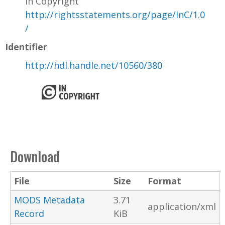
In Copyright
http://rightsstatements.org/page/InC/1.0
/
Identifier
http://hdl.handle.net/10560/380
Download
File
Size
Format
MODS Metadata
3.71
application/xml
Record
KiB