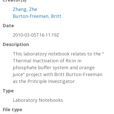
Zhang, Zhe
Burton-freeman, Britt
Date
2010-03-05T16:11:19Z
Description
This laboratory notebook relates to the "
Thermal Inactivation of Ricin in
phosphate buffer system and orange
juice" project with Britt Burton-Freeman
as the Principle Investigator.
Type
Laboratory Notebooks
File type