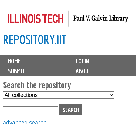
Skip
to
main
REPOSITORY.IIT
content
M
HOME
LOGIN
a
SUBMIT
ABOUT
i
n
Search the repository
m
S
S
e
e
e
n
l
a
u
e
r
advanced search
c
c
t
h