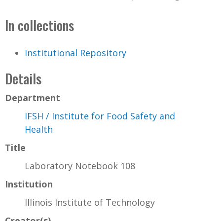
In collections
Institutional Repository
Details
Department
IFSH / Institute for Food Safety and
Health
Title
Laboratory Notebook 108
Institution
Illinois Institute of Technology
Creator(s)