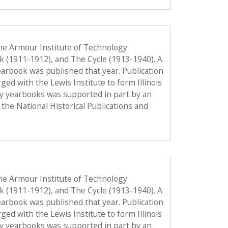
he Armour Institute of Technology
ok (1911-1912), and The Cycle (1913-1940). A
 yearbook was published that year. Publication
d with the Lewis Institute to form Illinois
gy yearbooks was supported in part by an
the National Historical Publications and
he Armour Institute of Technology
ok (1911-1912), and The Cycle (1913-1940). A
 yearbook was published that year. Publication
d with the Lewis Institute to form Illinois
gy yearbooks was supported in part by an