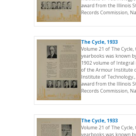
award from the Illinois 
Records Commission, Nat
The Cycle, 1933
Volume 21 of The Cycle,
yearbooks was known by t
1902 volume of Integral i
of the Armour Institute 
Institute of Technology.
award from the Illinois 
Records Commission, Nat
The Cycle, 1933
Volume 21 of The Cycle,
yearbooks was known by t