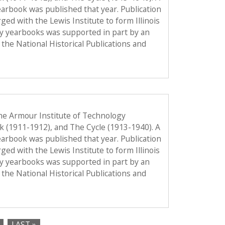
 yearbook was published that year. Publication
d with the Lewis Institute to form Illinois
gy yearbooks was supported in part by an
the National Historical Publications and
he Armour Institute of Technology
ok (1911-1912), and The Cycle (1913-1940). A
 yearbook was published that year. Publication
d with the Lewis Institute to form Illinois
gy yearbooks was supported in part by an
the National Historical Publications and
LAST »