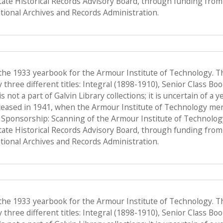
State Historical Records Advisory Board, through funding from 
ional Archives and Records Administration.
 the 1933 yearbook for the Armour Institute of Technology. T
hree different titles: Integral (1898-1910), Senior Class Bo
s not a part of Galvin Library collections; it is uncertain of a
ceased in 1941, when the Armour Institute of Technology merge
, Sponsorship: Scanning of the Armour Institute of Technolo
State Historical Records Advisory Board, through funding from 
ional Archives and Records Administration.
 the 1933 yearbook for the Armour Institute of Technology. T
hree different titles: Integral (1898-1910), Senior Class Bo