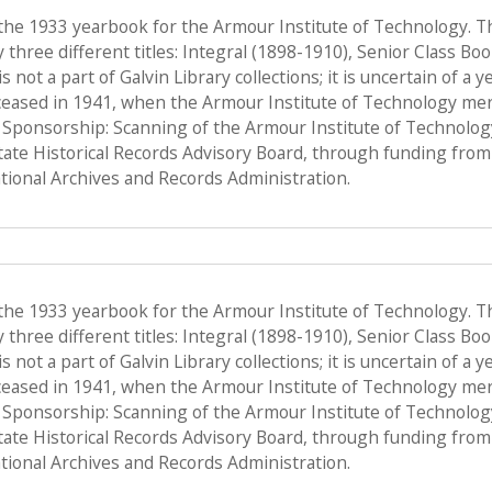
 the 1933 yearbook for the Armour Institute of Technology. T
hree different titles: Integral (1898-1910), Senior Class Bo
s not a part of Galvin Library collections; it is uncertain of a
ceased in 1941, when the Armour Institute of Technology merge
, Sponsorship: Scanning of the Armour Institute of Technolo
State Historical Records Advisory Board, through funding from 
ional Archives and Records Administration.
 the 1933 yearbook for the Armour Institute of Technology. T
hree different titles: Integral (1898-1910), Senior Class Bo
s not a part of Galvin Library collections; it is uncertain of a
ceased in 1941, when the Armour Institute of Technology merge
, Sponsorship: Scanning of the Armour Institute of Technolo
State Historical Records Advisory Board, through funding from 
ional Archives and Records Administration.