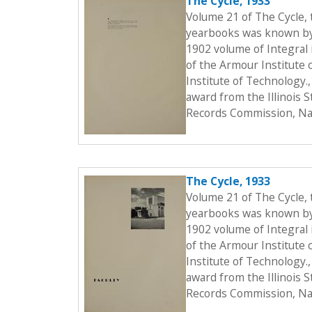
The Cycle, 1933
Volume 21 of The Cycle,
yearbooks was known by t
1902 volume of Integral i
of the Armour Institute 
Institute of Technology.
award from the Illinois 
Records Commission, Nat
The Cycle, 1933
Volume 21 of The Cycle,
yearbooks was known by t
1902 volume of Integral i
of the Armour Institute 
Institute of Technology.
award from the Illinois 
Records Commission, Nat