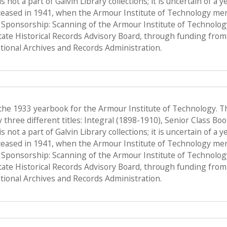
s not a part of Galvin Library collections; it is uncertain of a
ceased in 1941, when the Armour Institute of Technology merge
, Sponsorship: Scanning of the Armour Institute of Technolo
State Historical Records Advisory Board, through funding from 
ional Archives and Records Administration.
 the 1933 yearbook for the Armour Institute of Technology. T
hree different titles: Integral (1898-1910), Senior Class Bo
s not a part of Galvin Library collections; it is uncertain of a
ceased in 1941, when the Armour Institute of Technology merge
, Sponsorship: Scanning of the Armour Institute of Technolo
State Historical Records Advisory Board, through funding from 
ional Archives and Records Administration.