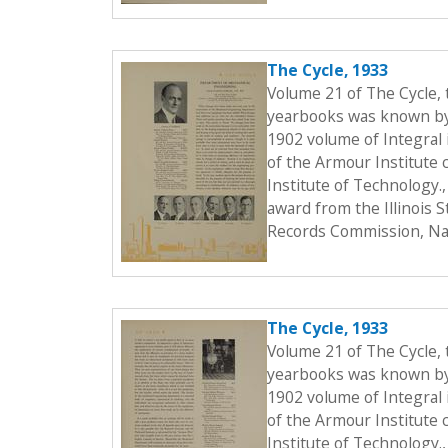
The Cycle, 1933
Volume 21 of The Cycle,
yearbooks was known by t
1902 volume of Integral i
of the Armour Institute 
Institute of Technology.
award from the Illinois 
Records Commission, Nat
The Cycle, 1933
Volume 21 of The Cycle,
yearbooks was known by t
1902 volume of Integral i
of the Armour Institute 
Institute of Technology.