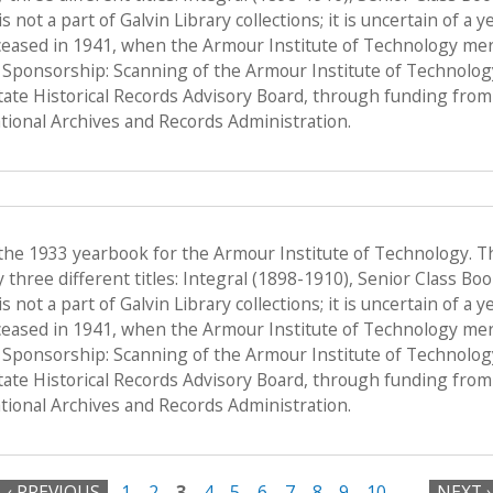
s not a part of Galvin Library collections; it is uncertain of a
ceased in 1941, when the Armour Institute of Technology merge
, Sponsorship: Scanning of the Armour Institute of Technolo
State Historical Records Advisory Board, through funding from 
ional Archives and Records Administration.
 the 1933 yearbook for the Armour Institute of Technology. T
hree different titles: Integral (1898-1910), Senior Class Bo
s not a part of Galvin Library collections; it is uncertain of a
ceased in 1941, when the Armour Institute of Technology merge
, Sponsorship: Scanning of the Armour Institute of Technolo
State Historical Records Advisory Board, through funding from 
ional Archives and Records Administration.
‹ PREVIOUS
1
2
3
4
5
6
7
8
9
10
…
NEXT ›