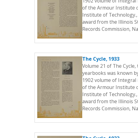
1902 volume of Integral i
of the Armour Institute 
Institute of Technology.
award from the Illinois 
Records Commission, Nat
The Cycle, 1933
Volume 21 of The Cycle,
yearbooks was known by t
1902 volume of Integral i
of the Armour Institute 
Institute of Technology.
award from the Illinois 
Records Commission, Nat