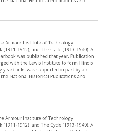
the National Historical Publications and
he Armour Institute of Technology
ok (1911-1912), and The Cycle (1913-1940). A
 yearbook was published that year. Publication
d with the Lewis Institute to form Illinois
gy yearbooks was supported in part by an
the National Historical Publications and
he Armour Institute of Technology
ok (1911-1912), and The Cycle (1913-1940). A