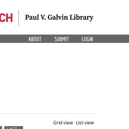
ABOUT
SUBMIT
LOGIN
Grid view
List view