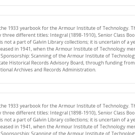
 the 1933 yearbook for the Armour Institute of Technology. T
hree different titles: Integral (1898-1910), Senior Class Bo
s not a part of Galvin Library collections; it is uncertain of a
ceased in 1941, when the Armour Institute of Technology merge
, Sponsorship: Scanning of the Armour Institute of Technolo
State Historical Records Advisory Board, through funding from 
ional Archives and Records Administration.
 the 1933 yearbook for the Armour Institute of Technology. T
hree different titles: Integral (1898-1910), Senior Class Bo
s not a part of Galvin Library collections; it is uncertain of a
ceased in 1941, when the Armour Institute of Technology merge
, Sponsorship: Scanning of the Armour Institute of Technolo