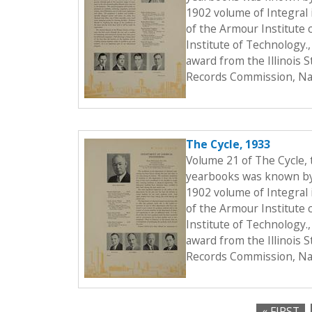
1902 volume of Integral i
of the Armour Institute 
Institute of Technology.
award from the Illinois 
Records Commission, Nat
The Cycle, 1933
Volume 21 of The Cycle,
yearbooks was known by t
1902 volume of Integral i
of the Armour Institute 
Institute of Technology.
award from the Illinois 
Records Commission, Nat
« FIRST