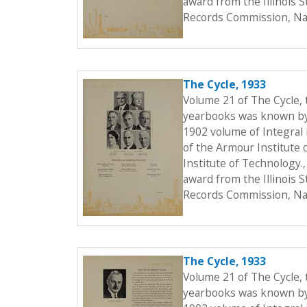
award from the Illinois 
Records Commission, Nat
The Cycle, 1933
Volume 21 of The Cycle,
yearbooks was known by t
1902 volume of Integral i
of the Armour Institute 
Institute of Technology.
award from the Illinois 
Records Commission, Nat
The Cycle, 1933
Volume 21 of The Cycle,
yearbooks was known by t