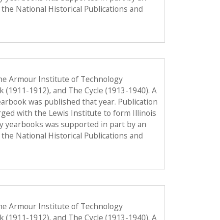
the National Historical Publications and
he Armour Institute of Technology
ok (1911-1912), and The Cycle (1913-1940). A
 yearbook was published that year. Publication
d with the Lewis Institute to form Illinois
gy yearbooks was supported in part by an
the National Historical Publications and
he Armour Institute of Technology
ok (1911-1912), and The Cycle (1913-1940). A