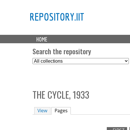
REPOSITORY.IIT
M
HOME
a
i
Search the repository
n
S
m
e
e
l
n
e
u
c
THE CYCLE, 1933
t
C
o
View
Pages
(active tab)
l
l
e