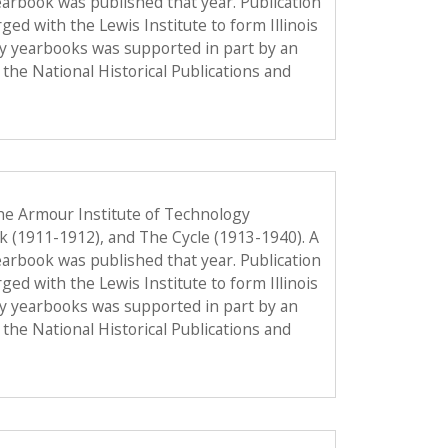
 yearbook was published that year. Publication
d with the Lewis Institute to form Illinois
gy yearbooks was supported in part by an
the National Historical Publications and
he Armour Institute of Technology
ok (1911-1912), and The Cycle (1913-1940). A
 yearbook was published that year. Publication
d with the Lewis Institute to form Illinois
gy yearbooks was supported in part by an
the National Historical Publications and