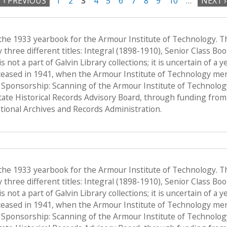
‹ PREVIOUS
1
2
3
4
5
6
7
8
9
10
…
NEXT ›
 the 1933 yearbook for the Armour Institute of Technology. T
hree different titles: Integral (1898-1910), Senior Class Bo
s not a part of Galvin Library collections; it is uncertain of a
ceased in 1941, when the Armour Institute of Technology merge
, Sponsorship: Scanning of the Armour Institute of Technolo
State Historical Records Advisory Board, through funding from 
ional Archives and Records Administration.
 the 1933 yearbook for the Armour Institute of Technology. T
hree different titles: Integral (1898-1910), Senior Class Bo
s not a part of Galvin Library collections; it is uncertain of a
ceased in 1941, when the Armour Institute of Technology merge
, Sponsorship: Scanning of the Armour Institute of Technolo