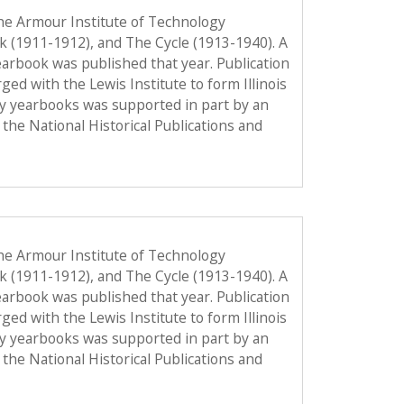
he Armour Institute of Technology
ok (1911-1912), and The Cycle (1913-1940). A
 yearbook was published that year. Publication
d with the Lewis Institute to form Illinois
gy yearbooks was supported in part by an
the National Historical Publications and
he Armour Institute of Technology
ok (1911-1912), and The Cycle (1913-1940). A
 yearbook was published that year. Publication
d with the Lewis Institute to form Illinois
gy yearbooks was supported in part by an
the National Historical Publications and