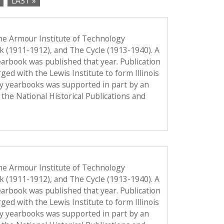
LAST »
he Armour Institute of Technology
ok (1911-1912), and The Cycle (1913-1940). A
 yearbook was published that year. Publication
d with the Lewis Institute to form Illinois
gy yearbooks was supported in part by an
the National Historical Publications and
he Armour Institute of Technology
ok (1911-1912), and The Cycle (1913-1940). A
 yearbook was published that year. Publication
d with the Lewis Institute to form Illinois
gy yearbooks was supported in part by an