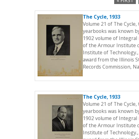
« FIRST
c
P
t
The Cycle, 1933
a
i
Volume 21 of The Cycle,
o
g
yearbooks was known by t
n
1902 volume of Integral i
e
of the Armour Institute 
s
Institute of Technology.
award from the Illinois 
Records Commission, Nat
The Cycle, 1933
Volume 21 of The Cycle,
yearbooks was known by t
1902 volume of Integral i
of the Armour Institute 
Institute of Technology.