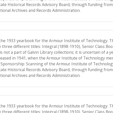
State Historical Records Advisory Board, through funding from 
ional Archives and Records Administration.
 the 1933 yearbook for the Armour Institute of Technology. T
hree different titles: Integral (1898-1910), Senior Class Bo
s not a part of Galvin Library collections; it is uncertain of a
ceased in 1941, when the Armour Institute of Technology merge
, Sponsorship: Scanning of the Armour Institute of Technolo
State Historical Records Advisory Board, through funding from 
ional Archives and Records Administration.
 the 1933 yearbook for the Armour Institute of Technology. T
hree different titles: Integral (1898-1910), Senior Class Bo