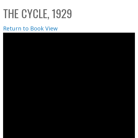
C
b
THE CYCLE, 1929
o
o
l
x
Return to Book View
l
e
c
t
i
o
n