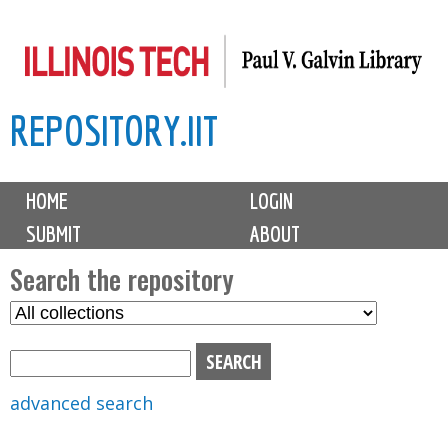
Skip
to
main
REPOSITORY.IIT
content
M
HOME
LOGIN
a
SUBMIT
ABOUT
i
n
Search the repository
m
S
S
e
e
e
n
l
a
u
e
r
advanced search
c
c
t
h