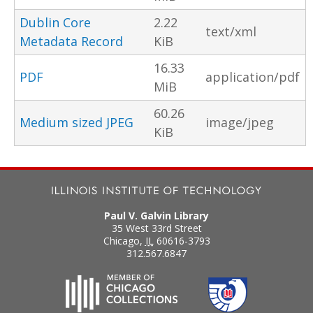
Dublin Core
2.22
text/xml
Metadata Record
KiB
16.33
PDF
application/pdf
MiB
60.26
Medium sized JPEG
image/jpeg
KiB
Paul V. Galvin Library
35 West 33rd Street
Chicago
,
IL
60616-3793
312.567.6847