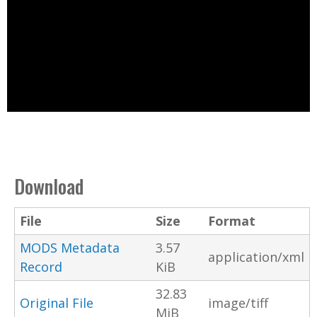
Download
File
Size
Format
MODS Metadata
3.57
application/xml
Record
KiB
32.83
Original File
image/tiff
MiB