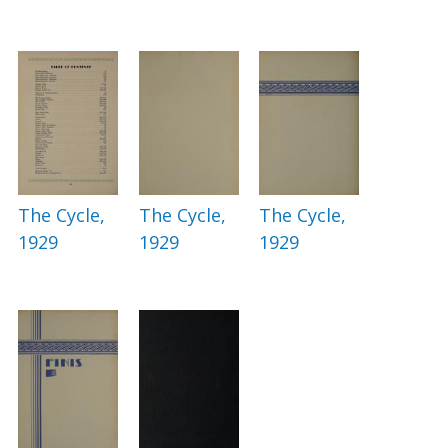
The Cycle,
The Cycle,
The Cycle,
1929
1929
1929