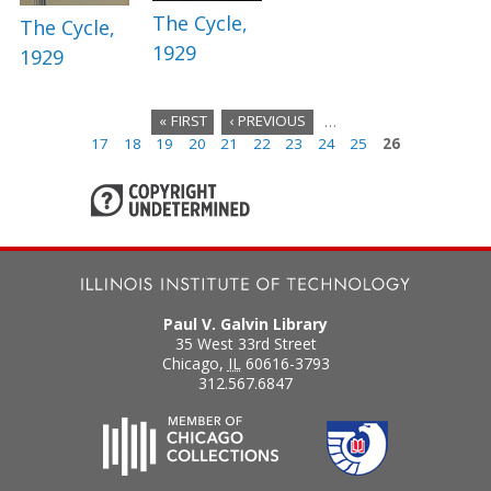
The Cycle,
The Cycle,
1929
1929
« FIRST
‹ PREVIOUS
…
17
18
19
20
21
22
23
24
25
26
P
a
g
e
s
Paul V. Galvin Library
35 West 33rd Street
Chicago
,
IL
60616-3793
312.567.6847