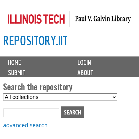
Skip
to
main
REPOSITORY.IIT
content
M
HOME
LOGIN
a
SUBMIT
ABOUT
i
n
Search the repository
m
S
S
e
e
e
n
l
a
u
e
r
advanced search
c
c
t
h