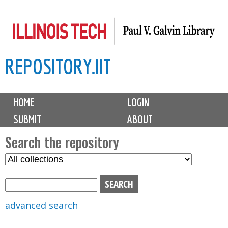
Skip
to
main
REPOSITORY.IIT
content
M
HOME
LOGIN
a
SUBMIT
ABOUT
i
n
Search the repository
m
S
S
e
e
e
n
l
a
u
e
r
advanced search
c
c
t
h