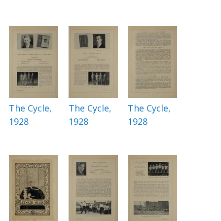
The Cycle,
The Cycle,
The Cycle,
1928
1928
1928