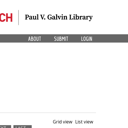
ABOUT
SUBMIT
LOGIN
Grid view
List view