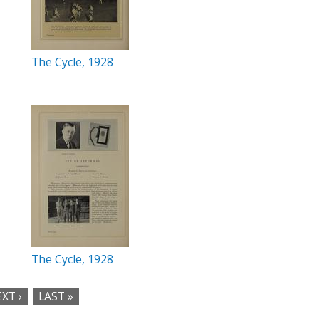
The Cycle, 1928
The Cycle, 1928
XT ›
LAST »