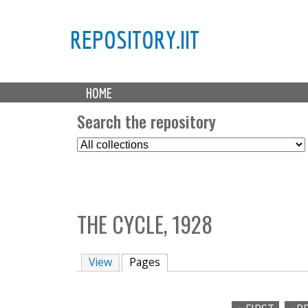
REPOSITORY.IIT
M
HOME
a
i
Search the repository
n
S
m
e
e
l
n
e
u
c
THE CYCLE, 1928
t
C
o
View
Pages
(active tab)
l
l
e