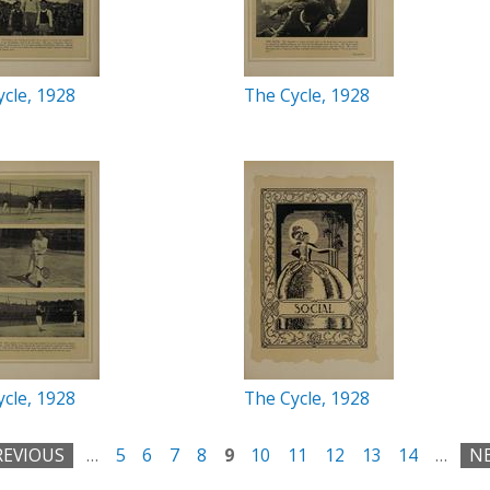
cle, 1928
The Cycle, 1928
cle, 1928
The Cycle, 1928
REVIOUS
…
5
6
7
8
9
10
11
12
13
14
…
NE