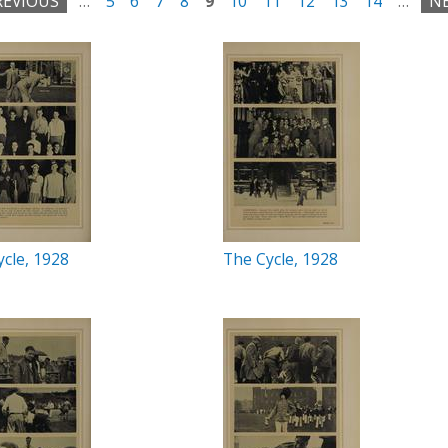
REVIOUS
…
5
6
7
8
9
10
11
12
13
14
…
NE
cle, 1928
The Cycle, 1928