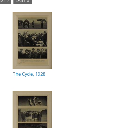
XT ›
LAST »
The Cycle, 1928