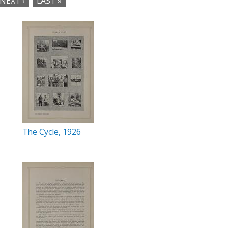
NEXT ›
LAST »
The Cycle, 1926