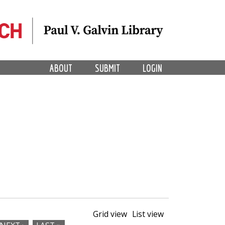
ABOUT
SUBMIT
LOGIN
Grid view
List view