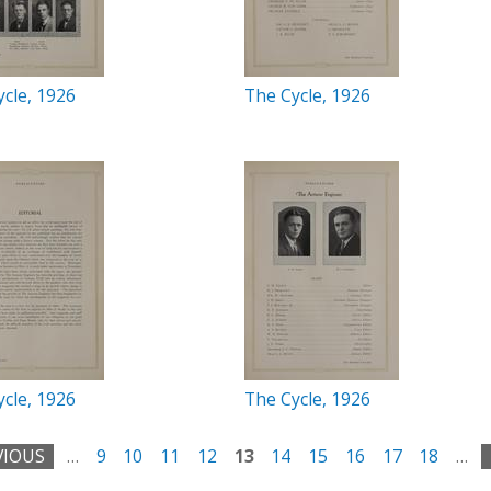
cle, 1926
The Cycle, 1926
cle, 1926
The Cycle, 1926
VIOUS
…
9
10
11
12
13
14
15
16
17
18
…