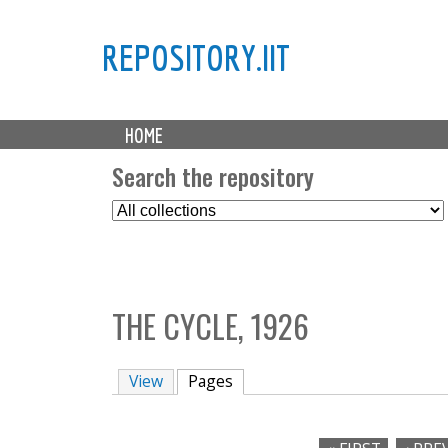
REPOSITORY.IIT
M
HOME
a
i
Search the repository
n
S
m
e
e
l
n
e
u
c
THE CYCLE, 1926
t
C
o
View
Pages
(active tab)
l
l
e