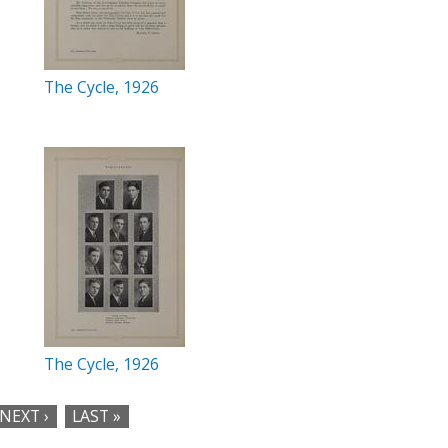
The Cycle, 1926
The Cycle, 1926
NEXT ›
LAST »