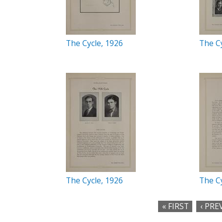
The Cycle, 1926
The Cy
The Cycle, 1926
The Cy
« FIRST
‹ PRE
P