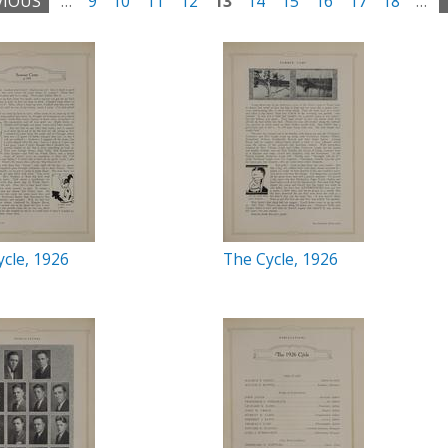
VIOUS
…
9
10
11
12
13
14
15
16
17
18
…
cle, 1926
The Cycle, 1926