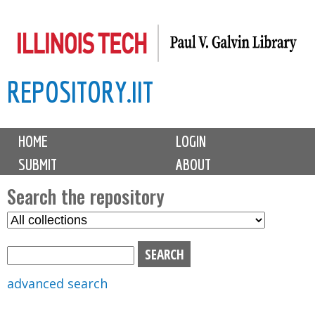
Skip
to
main
REPOSITORY.IIT
content
M
HOME
LOGIN
a
SUBMIT
ABOUT
i
n
Search the repository
m
S
S
e
e
e
n
l
a
u
e
r
advanced search
c
c
t
h