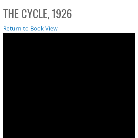
C
b
THE CYCLE, 1926
o
o
l
x
Return to Book View
l
e
c
t
i
o
n