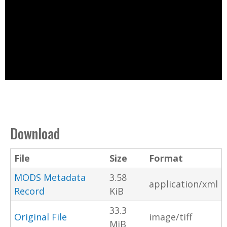
Download
File
Size
Format
MODS Metadata
3.58
application/xml
Record
KiB
33.3
Original File
image/tiff
MiB