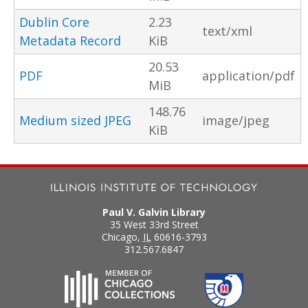
Dublin Core
2.23
text/xml
Metadata Record
KiB
20.53
PDF
application/pdf
MiB
148.76
Medium sized JPEG
image/jpeg
KiB
Paul V. Galvin Library
35 West 33rd Street
Chicago
,
IL
60616-3793
312.567.6847