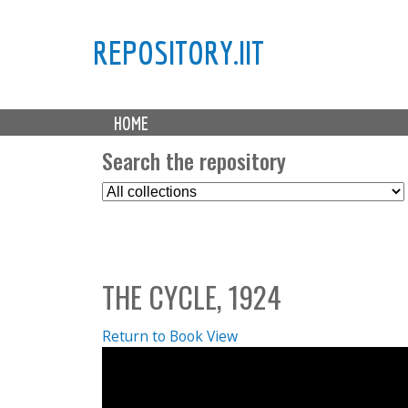
REPOSITORY.IIT
M
HOME
a
i
Search the repository
n
S
m
e
e
l
n
e
u
c
THE CYCLE, 1924
t
C
o
Return to Book View
l
l
e