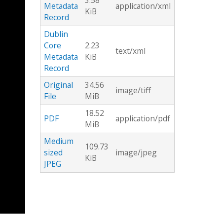
3.58
Metadata
application/xml
KiB
Record
Dublin
Core
2.23
text/xml
Metadata
KiB
Record
Original
34.56
image/tiff
File
MiB
18.52
PDF
application/pdf
MiB
Medium
109.73
sized
image/jpeg
KiB
JPEG