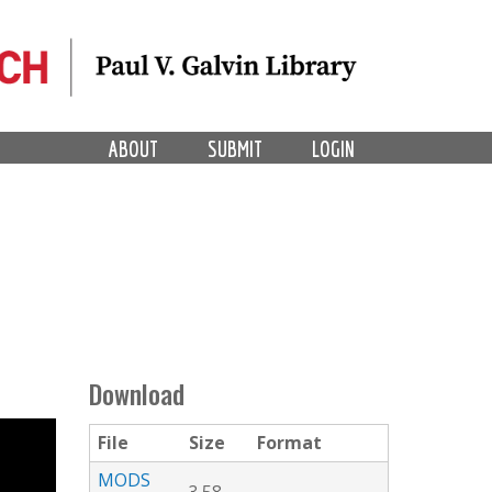
ABOUT
SUBMIT
LOGIN
Download
File
Size
Format
MODS