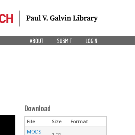
ABOUT
SUBMIT
LOGIN
Download
File
Size
Format
MODS