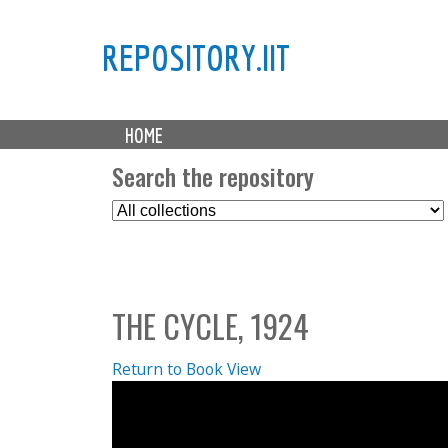
REPOSITORY.IIT
M
HOME
a
i
Search the repository
n
S
m
e
e
l
n
e
u
c
THE CYCLE, 1924
t
C
o
Return to Book View
l
l
e