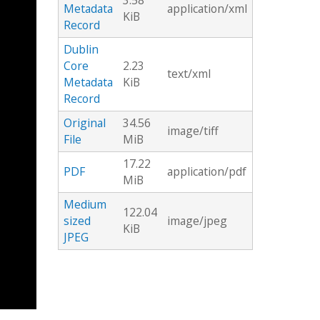
3.58
Metadata
application/xml
KiB
Record
Dublin
Core
2.23
text/xml
Metadata
KiB
Record
Original
34.56
image/tiff
File
MiB
17.22
PDF
application/pdf
MiB
Medium
122.04
sized
image/jpeg
KiB
JPEG