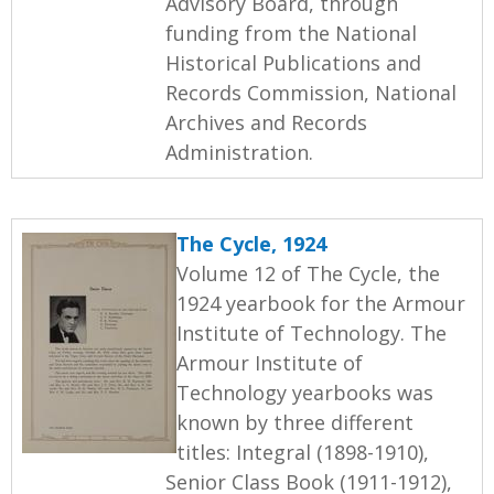
Advisory Board, through
funding from the National
Historical Publications and
Records Commission, National
Archives and Records
Administration.
The Cycle, 1924
Volume 12 of The Cycle, the
1924 yearbook for the Armour
Institute of Technology. The
Armour Institute of
Technology yearbooks was
known by three different
titles: Integral (1898-1910),
Senior Class Book (1911-1912),