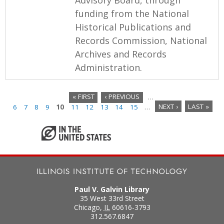
funding from the National
Historical Publications and
Records Commission, National
Archives and Records
Administration.
« FIRST
‹ PREVIOUS
…
6
7
8
9
10
11
12
13
14
15
…
NEXT ›
LAST »
P
a
g
e
s
Paul V. Galvin Library
35 West 33rd Street
Chicago
,
IL
60616-3793
312.567.6847