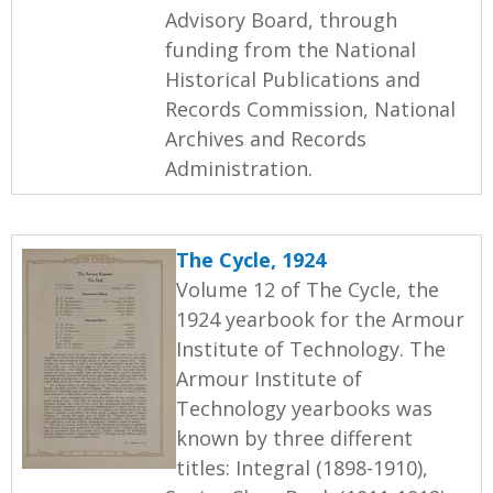
Advisory Board, through
funding from the National
Historical Publications and
Records Commission, National
Archives and Records
Administration.
The Cycle, 1924
Volume 12 of The Cycle, the
1924 yearbook for the Armour
Institute of Technology. The
Armour Institute of
Technology yearbooks was
known by three different
titles: Integral (1898-1910),