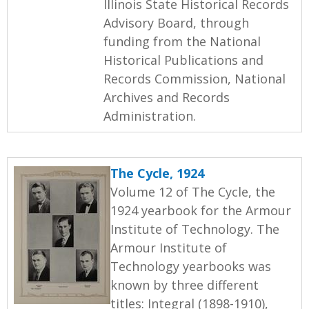
Illinois State Historical Records
Advisory Board, through
funding from the National
Historical Publications and
Records Commission, National
Archives and Records
Administration.
The Cycle, 1924
Volume 12 of The Cycle, the
1924 yearbook for the Armour
Institute of Technology. The
Armour Institute of
Technology yearbooks was
known by three different
titles: Integral (1898-1910),