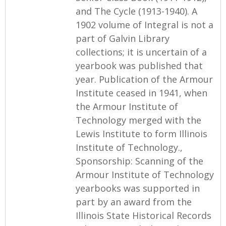
and The Cycle (1913-1940). A
1902 volume of Integral is not a
part of Galvin Library
collections; it is uncertain of a
yearbook was published that
year. Publication of the Armour
Institute ceased in 1941, when
the Armour Institute of
Technology merged with the
Lewis Institute to form Illinois
Institute of Technology.,
Sponsorship: Scanning of the
Armour Institute of Technology
yearbooks was supported in
part by an award from the
Illinois State Historical Records