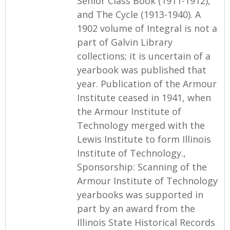
Senior Class Book (1911-1912),
and The Cycle (1913-1940). A
1902 volume of Integral is not a
part of Galvin Library
collections; it is uncertain of a
yearbook was published that
year. Publication of the Armour
Institute ceased in 1941, when
the Armour Institute of
Technology merged with the
Lewis Institute to form Illinois
Institute of Technology.,
Sponsorship: Scanning of the
Armour Institute of Technology
yearbooks was supported in
part by an award from the
Illinois State Historical Records