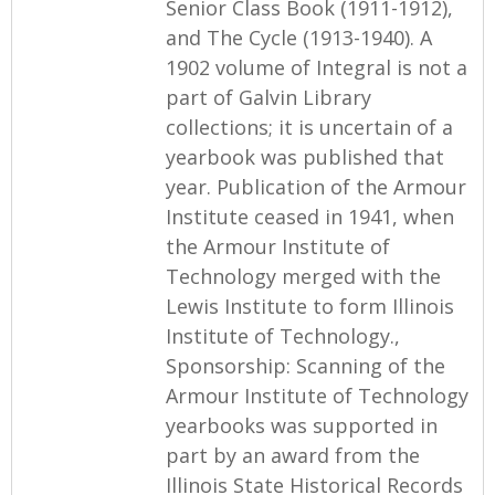
Senior Class Book (1911-1912),
and The Cycle (1913-1940). A
1902 volume of Integral is not a
part of Galvin Library
collections; it is uncertain of a
yearbook was published that
year. Publication of the Armour
Institute ceased in 1941, when
the Armour Institute of
Technology merged with the
Lewis Institute to form Illinois
Institute of Technology.,
Sponsorship: Scanning of the
Armour Institute of Technology
yearbooks was supported in
part by an award from the
Illinois State Historical Records