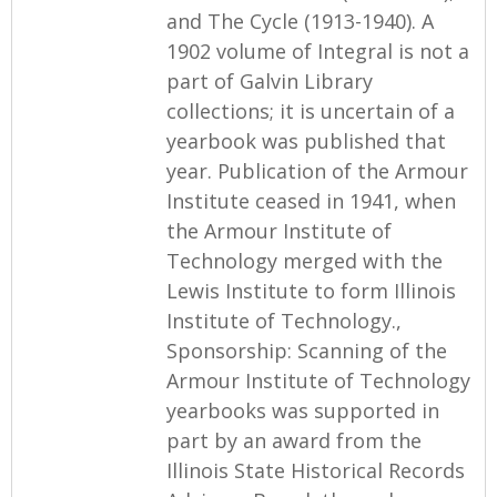
and The Cycle (1913-1940). A
1902 volume of Integral is not a
part of Galvin Library
collections; it is uncertain of a
yearbook was published that
year. Publication of the Armour
Institute ceased in 1941, when
the Armour Institute of
Technology merged with the
Lewis Institute to form Illinois
Institute of Technology.,
Sponsorship: Scanning of the
Armour Institute of Technology
yearbooks was supported in
part by an award from the
Illinois State Historical Records