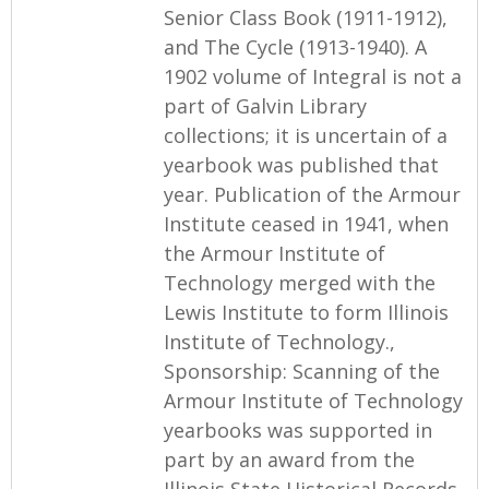
Senior Class Book (1911-1912),
and The Cycle (1913-1940). A
1902 volume of Integral is not a
part of Galvin Library
collections; it is uncertain of a
yearbook was published that
year. Publication of the Armour
Institute ceased in 1941, when
the Armour Institute of
Technology merged with the
Lewis Institute to form Illinois
Institute of Technology.,
Sponsorship: Scanning of the
Armour Institute of Technology
yearbooks was supported in
part by an award from the
Illinois State Historical Records