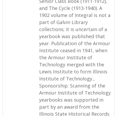
Senior Class Book (1911-1912),
and The Cycle (1913-1940). A
1902 volume of Integral is not a
part of Galvin Library
collections; it is uncertain of a
yearbook was published that
year. Publication of the Armour
Institute ceased in 1941, when
the Armour Institute of
Technology merged with the
Lewis Institute to form Illinois
Institute of Technology.,
Sponsorship: Scanning of the
Armour Institute of Technology
yearbooks was supported in
part by an award from the
Illinois State Historical Records