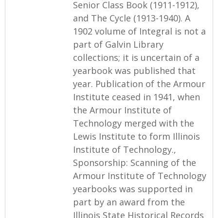
Senior Class Book (1911-1912),
and The Cycle (1913-1940). A
1902 volume of Integral is not a
part of Galvin Library
collections; it is uncertain of a
yearbook was published that
year. Publication of the Armour
Institute ceased in 1941, when
the Armour Institute of
Technology merged with the
Lewis Institute to form Illinois
Institute of Technology.,
Sponsorship: Scanning of the
Armour Institute of Technology
yearbooks was supported in
part by an award from the
Illinois State Historical Records