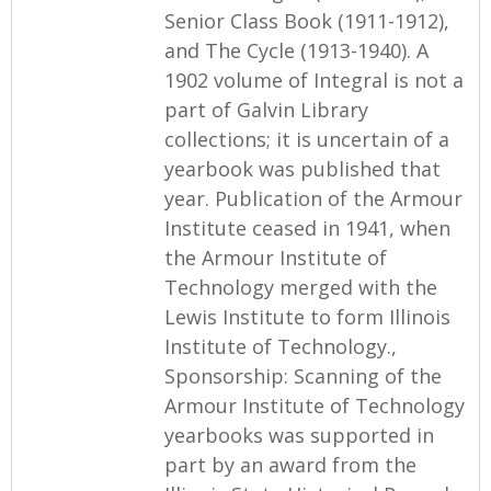
Senior Class Book (1911-1912),
and The Cycle (1913-1940). A
1902 volume of Integral is not a
part of Galvin Library
collections; it is uncertain of a
yearbook was published that
year. Publication of the Armour
Institute ceased in 1941, when
the Armour Institute of
Technology merged with the
Lewis Institute to form Illinois
Institute of Technology.,
Sponsorship: Scanning of the
Armour Institute of Technology
yearbooks was supported in
part by an award from the