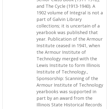
and The Cycle (1913-1940). A
1902 volume of Integral is not a
part of Galvin Library
collections; it is uncertain of a
yearbook was published that
year. Publication of the Armour
Institute ceased in 1941, when
the Armour Institute of
Technology merged with the
Lewis Institute to form Illinois
Institute of Technology.,
Sponsorship: Scanning of the
Armour Institute of Technology
yearbooks was supported in
part by an award from the
Illinois State Historical Records