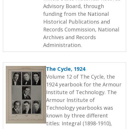
Advisory Board, through
funding from the National
Historical Publications and
Records Commission, National
Archives and Records
Administration.
The Cycle, 1924
Volume 12 of The Cycle, the
1924 yearbook for the Armour
Institute of Technology. The
Armour Institute of
Technology yearbooks was
known by three different
titles: Integral (1898-1910),