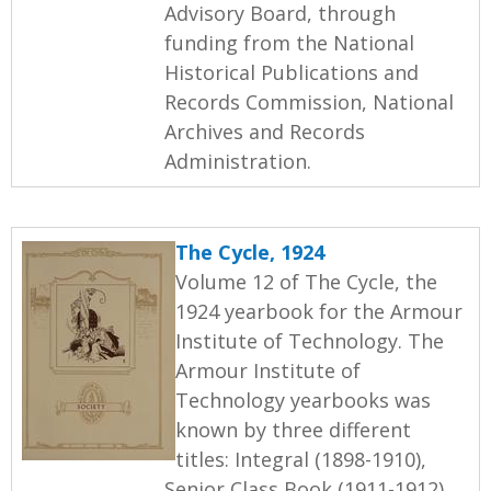
Advisory Board, through
funding from the National
Historical Publications and
Records Commission, National
Archives and Records
Administration.
The Cycle, 1924
Volume 12 of The Cycle, the
1924 yearbook for the Armour
Institute of Technology. The
Armour Institute of
Technology yearbooks was
known by three different
titles: Integral (1898-1910),
Senior Class Book (1911-1912),