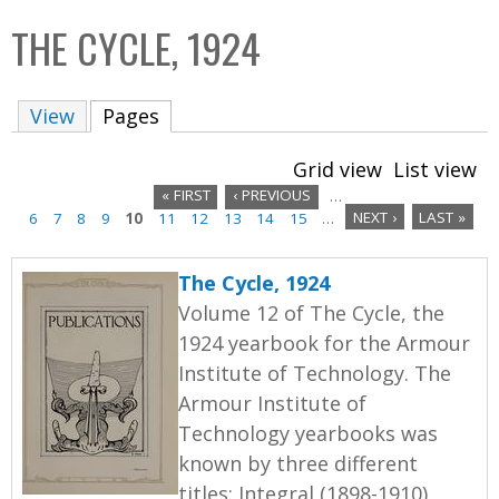
C
b
THE CYCLE, 1924
o
o
l
x
View
Pages
(active tab)
l
e
Grid view
List view
c
« FIRST
‹ PREVIOUS
…
t
6
7
8
9
10
11
12
13
14
15
…
NEXT ›
LAST »
P
i
a
o
The Cycle, 1924
n
g
Volume 12 of The Cycle, the
1924 yearbook for the Armour
e
Institute of Technology. The
s
Armour Institute of
Technology yearbooks was
known by three different
titles: Integral (1898-1910),