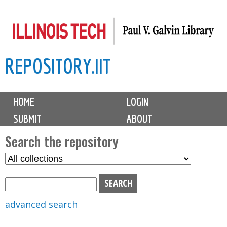
Skip
to
main
REPOSITORY.IIT
content
M
HOME
LOGIN
a
SUBMIT
ABOUT
i
n
Search the repository
m
S
S
e
e
e
n
l
a
u
e
r
advanced search
c
c
t
h