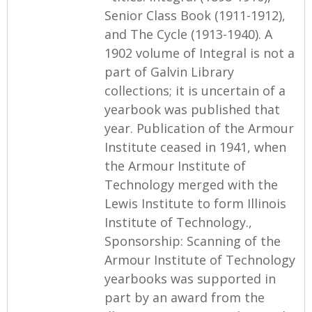
Senior Class Book (1911-1912),
and The Cycle (1913-1940). A
1902 volume of Integral is not a
part of Galvin Library
collections; it is uncertain of a
yearbook was published that
year. Publication of the Armour
Institute ceased in 1941, when
the Armour Institute of
Technology merged with the
Lewis Institute to form Illinois
Institute of Technology.,
Sponsorship: Scanning of the
Armour Institute of Technology
yearbooks was supported in
part by an award from the