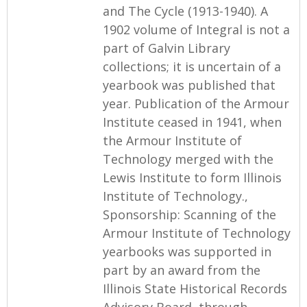
and The Cycle (1913-1940). A
1902 volume of Integral is not a
part of Galvin Library
collections; it is uncertain of a
yearbook was published that
year. Publication of the Armour
Institute ceased in 1941, when
the Armour Institute of
Technology merged with the
Lewis Institute to form Illinois
Institute of Technology.,
Sponsorship: Scanning of the
Armour Institute of Technology
yearbooks was supported in
part by an award from the
Illinois State Historical Records
Advisory Board, through