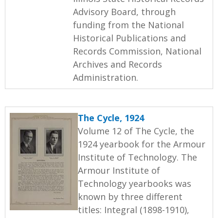
Advisory Board, through
funding from the National
Historical Publications and
Records Commission, National
Archives and Records
Administration.
The Cycle, 1924
Volume 12 of The Cycle, the
1924 yearbook for the Armour
Institute of Technology. The
Armour Institute of
Technology yearbooks was
known by three different
titles: Integral (1898-1910),