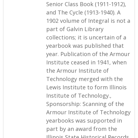
Senior Class Book (1911-1912),
and The Cycle (1913-1940). A
1902 volume of Integral is not a
part of Galvin Library
collections; it is uncertain of a
yearbook was published that
year. Publication of the Armour
Institute ceased in 1941, when
the Armour Institute of
Technology merged with the
Lewis Institute to form Illinois
Institute of Technology.,
Sponsorship: Scanning of the
Armour Institute of Technology
yearbooks was supported in
part by an award from the
Illinois State Historical Records