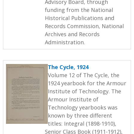
Advisory Board, through
funding from the National
Historical Publications and
Records Commission, National
Archives and Records
Administration.
The Cycle, 1924
Volume 12 of The Cycle, the
1924 yearbook for the Armour
Institute of Technology. The
Armour Institute of
Technology yearbooks was
known by three different
titles: Integral (1898-1910),
Senior Class Book (1911-1912),