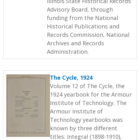
Illinois State Historical Records
Advisory Board, through
funding from the National
Historical Publications and
Records Commission, National
Archives and Records
Administration.
The Cycle, 1924
Volume 12 of The Cycle, the
1924 yearbook for the Armour
Institute of Technology. The
Armour Institute of
Technology yearbooks was
known by three different
titles: Integral (1898-1910),