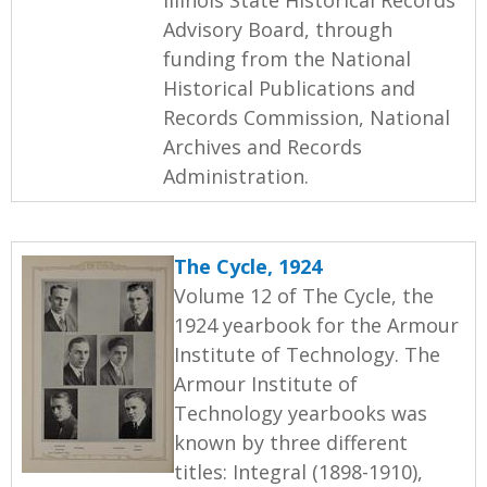
Advisory Board, through
funding from the National
Historical Publications and
Records Commission, National
Archives and Records
Administration.
The Cycle, 1924
Volume 12 of The Cycle, the
1924 yearbook for the Armour
Institute of Technology. The
Armour Institute of
Technology yearbooks was
known by three different
titles: Integral (1898-1910),