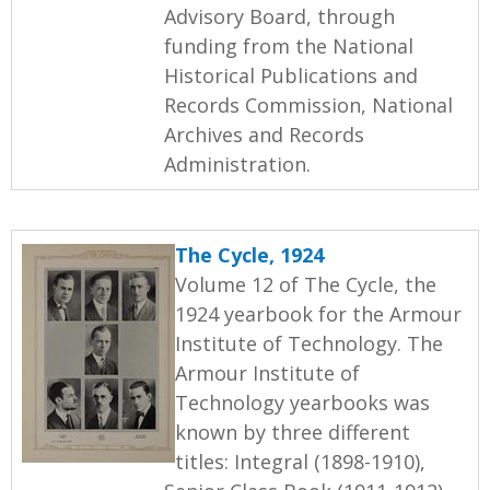
Advisory Board, through
funding from the National
Historical Publications and
Records Commission, National
Archives and Records
Administration.
The Cycle, 1924
Volume 12 of The Cycle, the
1924 yearbook for the Armour
Institute of Technology. The
Armour Institute of
Technology yearbooks was
known by three different
titles: Integral (1898-1910),