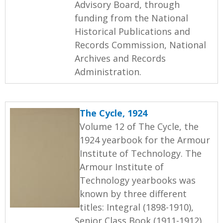
Advisory Board, through
funding from the National
Historical Publications and
Records Commission, National
Archives and Records
Administration.
The Cycle, 1924
Volume 12 of The Cycle, the
1924 yearbook for the Armour
Institute of Technology. The
Armour Institute of
Technology yearbooks was
known by three different
titles: Integral (1898-1910),
Senior Class Book (1911-1912),