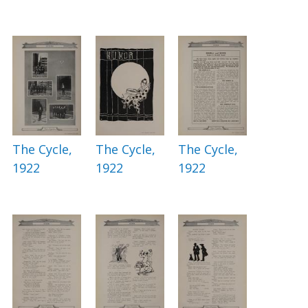
The Cycle,
The Cycle,
The Cycle,
1922
1922
1922