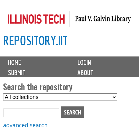
Skip
to
main
REPOSITORY.IIT
content
M
HOME
LOGIN
a
SUBMIT
ABOUT
i
n
Search the repository
m
S
S
e
e
e
n
l
a
u
e
r
advanced search
c
c
t
h