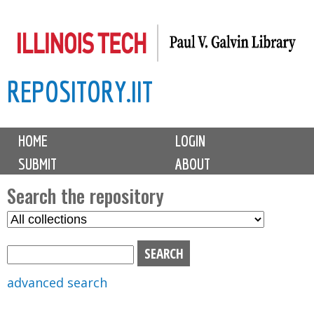
Skip
to
main
REPOSITORY.IIT
content
M
HOME
LOGIN
a
SUBMIT
ABOUT
i
n
Search the repository
m
S
S
e
e
e
n
l
a
u
e
r
advanced search
c
c
t
h