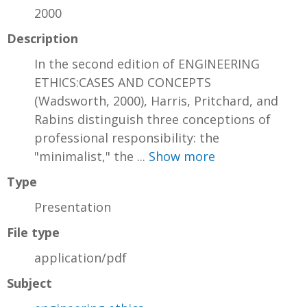
2000
Description
In the second edition of ENGINEERING
ETHICS:CASES AND CONCEPTS
(Wadsworth, 2000), Harris, Pritchard, and
Rabins distinguish three conceptions of
professional responsibility: the
"minimalist," the ...
Show more
Type
Presentation
File type
application/pdf
Subject