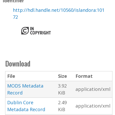
Identifier
http://hdl.handle.net/10560/islandora:101
72
Download
File
Size
Format
MODS Metadata
3.92
application/xml
Record
KiB
Dublin Core
2.49
application/xml
Metadata Record
KiB