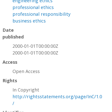
engineering ethics
professional ethics
professional responsibility
business ethics
Date
published
2000-01-01T00:00:00Z
2000-01-01T00:00:00Z
Access
Open Access
Rights
In Copyright
http://rightsstatements.org/page/InC/1.0
/