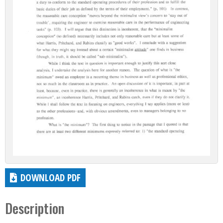
DOWNLOAD PDF
Description