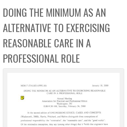
C
b
DOING THE MINIMUM AS AN
o
o
l
x
ALTERNATIVE TO EXERCISING
l
e
REASONABLE CARE IN A
c
t
PROFESSIONAL ROLE
i
o
n