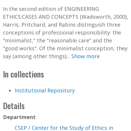
In the second edition of ENGINEERING
ETHICS:CASES AND CONCEPTS (Wadsworth, 2000),
Harris, Pritchard, and Rabins distinguish three
conceptions of professional responsibility: the
"minimalist," the "reasonable care" and the
"good works". Of the minimalist conception, they
say (among other things)...
Show more
In collections
Institutional Repository
Details
Department
CSEP / Center for the Study of Ethics in