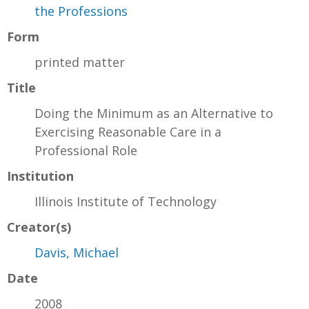
the Professions
Form
printed matter
Title
Doing the Minimum as an Alternative to
Exercising Reasonable Care in a
Professional Role
Institution
Illinois Institute of Technology
Creator(s)
Davis, Michael
Date
2008