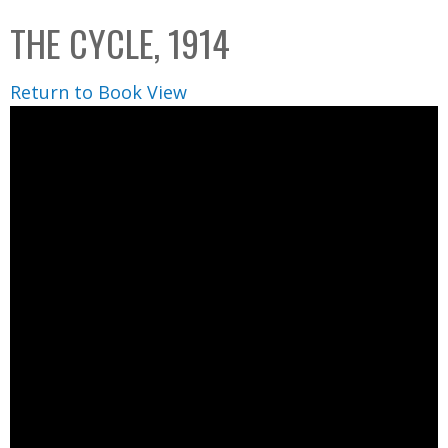
C
b
THE CYCLE, 1914
o
o
l
x
Return to Book View
l
e
c
t
i
o
n