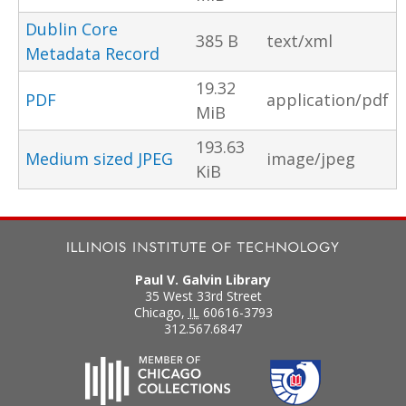
Dublin Core
385 B
text/xml
Metadata Record
19.32
PDF
application/pdf
MiB
193.63
Medium sized JPEG
image/jpeg
KiB
Paul V. Galvin Library
35 West 33rd Street
Chicago
,
IL
60616-3793
312.567.6847