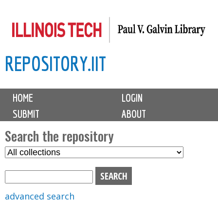
Skip
to
main
REPOSITORY.IIT
content
M
HOME
LOGIN
a
SUBMIT
ABOUT
i
n
Search the repository
m
S
S
e
e
e
n
l
a
u
e
r
advanced search
c
c
t
h