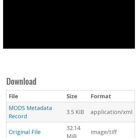
Download
File
Size
Format
MODS Metadata
3.5 KiB
application/xml
Record
32.14
Original File
image/tiff
MiB