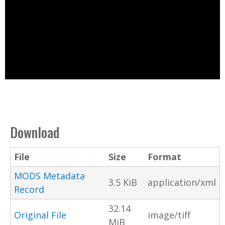
Download
File
Size
Format
MODS Metadata
3.5 KiB
application/xml
Record
32.14
Original File
image/tiff
MiB