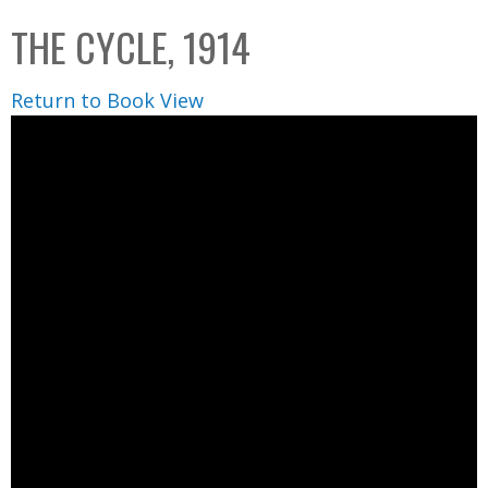
C
b
THE CYCLE, 1914
o
o
l
x
Return to Book View
l
e
c
t
i
o
n