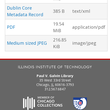
Dublin Core
385 B
text/xml
Metadata Record
19.54
PDF
application/pdf
MiB
216.85
Medium sized JPEG
image/jpeg
KiB
Paul V. Galvin Library
35 West 33rd Street
Chicago
,
IL
60616-3793
312.567.6847