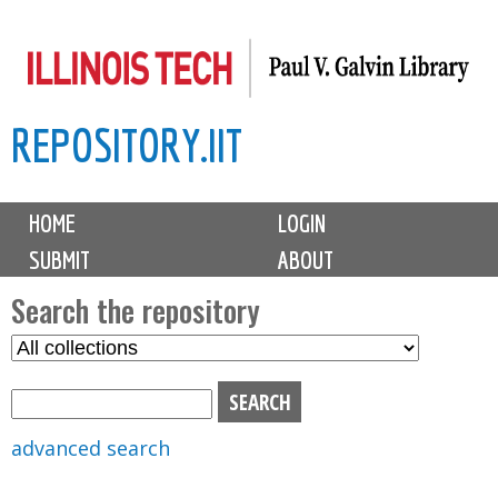
Skip
to
main
REPOSITORY.IIT
content
M
HOME
LOGIN
a
SUBMIT
ABOUT
i
n
Search the repository
m
S
S
e
e
e
n
l
a
u
e
r
advanced search
c
c
t
h