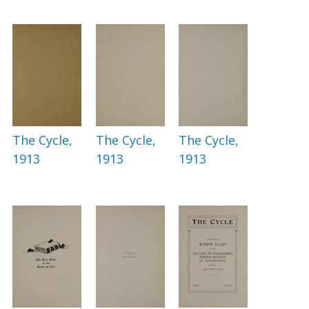
The Cycle,
The Cycle,
The Cycle,
1913
1913
1913