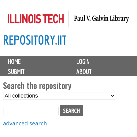
Skip
to
main
REPOSITORY.IIT
content
M
HOME
LOGIN
a
SUBMIT
ABOUT
i
n
Search the repository
m
S
S
e
e
e
n
l
a
u
e
r
advanced search
c
c
t
h