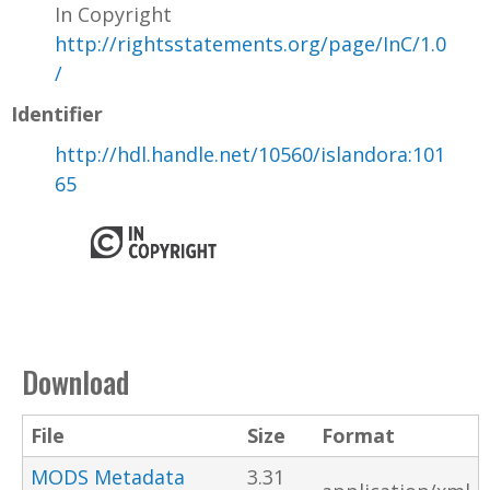
In Copyright
http://rightsstatements.org/page/InC/1.0
/
Identifier
http://hdl.handle.net/10560/islandora:101
65
Download
File
Size
Format
MODS Metadata
3.31