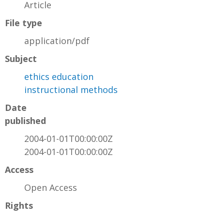
Article
File type
application/pdf
Subject
ethics education
instructional methods
Date
published
2004-01-01T00:00:00Z
2004-01-01T00:00:00Z
Access
Open Access
Rights