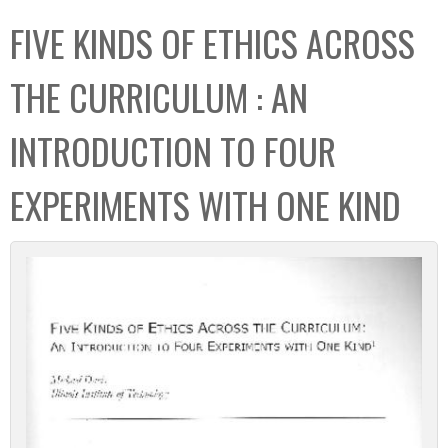
C
b
FIVE KINDS OF ETHICS ACROSS
o
o
l
x
THE CURRICULUM : AN
l
e
INTRODUCTION TO FOUR
c
t
EXPERIMENTS WITH ONE KIND
i
o
n