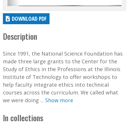
DOWNLOAD PDF
Description
Since 1991, the National Science Foundation has
made three large grants to the Center for the
Study of Ethics in the Professions at the Illinois
Institute of Technology to offer workshops to
help faculty integrate ethics into technical
courses across the curriculum. We called what
we were doing ...
Show more
In collections