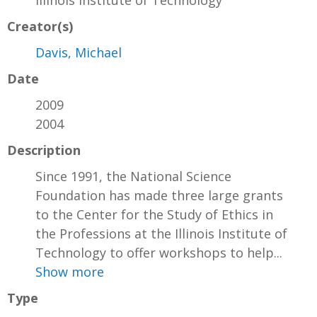
Creator(s)
Davis, Michael
Date
2009
2004
Description
Since 1991, the National Science
Foundation has made three large grants
to the Center for the Study of Ethics in
the Professions at the Illinois Institute of
Technology to offer workshops to help...
Show more
Type