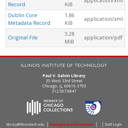
application/xml
Record
KiB
Dublin Core
1.86
application/xml
Metadata Record
KiB
3.28
Original File
application/pdf
MiB
Paul V. Galvin Library
35 West 33rd Street
Chicago
,
IL
60616-3793
312.567.6847
library@illinoistech.edu
Emergency Information
Staff Login