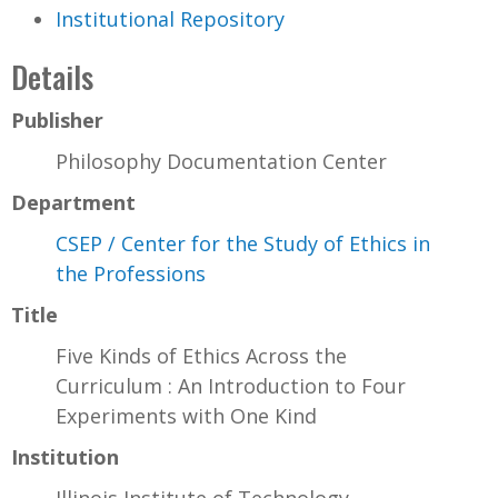
Institutional Repository
Details
Publisher
Philosophy Documentation Center
Department
CSEP / Center for the Study of Ethics in
the Professions
Title
Five Kinds of Ethics Across the
Curriculum : An Introduction to Four
Experiments with One Kind
Institution
Illinois Institute of Technology