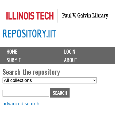
Skip
to
main
REPOSITORY.IIT
content
M
HOME
LOGIN
a
SUBMIT
ABOUT
i
n
Search the repository
m
S
S
e
e
e
n
l
a
u
e
r
advanced search
c
c
t
h