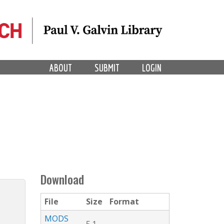
ABOUT
SUBMIT
LOGIN
Download
File
Size
Format
MODS