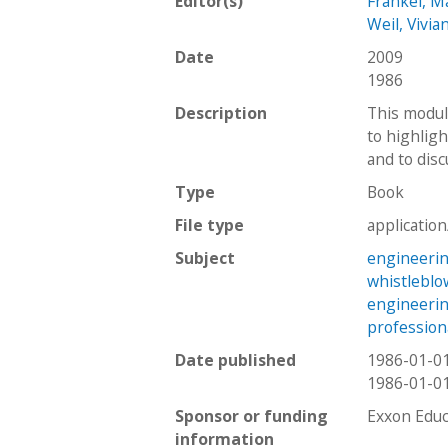
Editor(s)
Frankel, M
Weil, Vivia
Date
2009
1986
Description
This modul
to highligh
and to disc
Type
Book
File type
applicatio
Subject
engineerin
whistleblo
engineeri
profession
Date published
1986-01-0
1986-01-0
Sponsor or funding
Exxon Educ
information