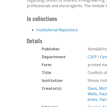
regarding conflict of interest in engineering,
professionals and moral agents. The module t
In collections
Institutional Repository
Details
Publisher
Kendalll/H
Department
CSEP / Cent
Form
printed ma
Title
Conflicts o
Institution
Illinois In
Creator(s)
Davis, Mic
Wells, Paul
Jones, Har