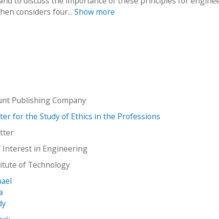
 and to discuss the importance of these principles for engine
hen considers four...
Show more
unt Publishing Company
er for the Study of Ethics in the Professions
tter
f Interest in Engineering
stitute of Technology
hael
a
dy