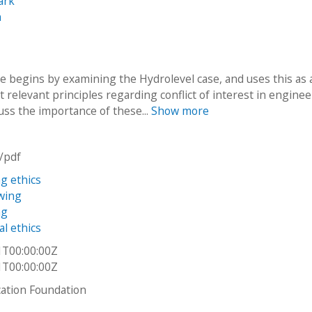
ark
n
e begins by examining the Hydrolevel case, and uses this as 
t relevant principles regarding conflict of interest in enginee
uss the importance of these...
Show more
n/pdf
g ethics
wing
ng
al ethics
1T00:00:00Z
1T00:00:00Z
ation Foundation