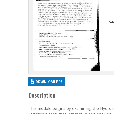
c
t
i
o
n
DOWNLOAD PDF
Description
This module begins by examining the Hydroleve