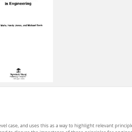
l case, and uses this as a way to highlight relevant principl