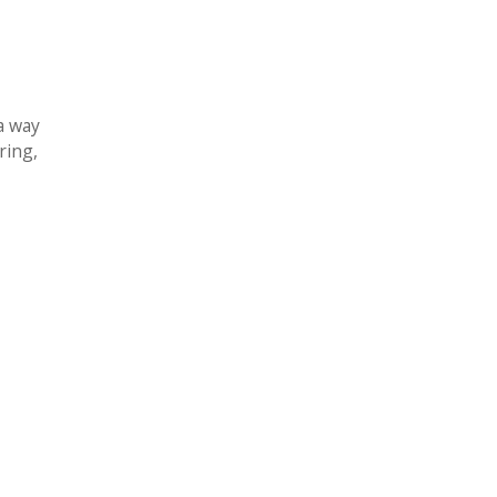
a way
ring,