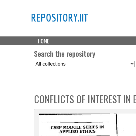
REPOSITORY.IIT
M
HOME
a
i
Search the repository
n
S
m
e
e
l
n
e
u
c
CONFLICTS OF INTEREST IN 
t
C
o
l
l
e