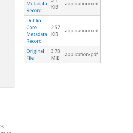
5.1
Metadata
application/xml
KiB
Record
Dublin
Core
2.57
application/xml
Metadata
KiB
Record
Original
3.78
application/pdf
File
MiB
es