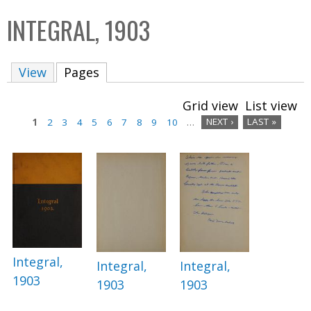
C
b
INTEGRAL, 1903
o
o
l
x
View
Pages
(active tab)
l
e
Grid view
List view
c
1
2
3
4
5
6
7
8
9
10
…
NEXT ›
LAST »
t
P
i
a
o
n
g
e
s
Integral,
Integral,
Integral,
1903
1903
1903