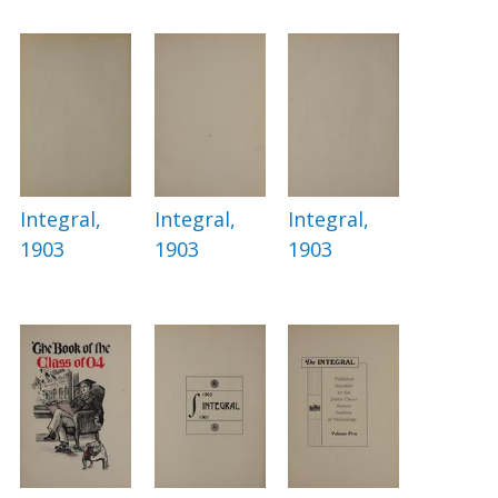
Integral,
Integral,
Integral,
1903
1903
1903