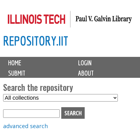
Skip
to
main
REPOSITORY.IIT
content
M
HOME
LOGIN
a
SUBMIT
ABOUT
i
n
Search the repository
m
S
S
e
e
e
n
l
a
u
e
r
advanced search
c
c
t
h