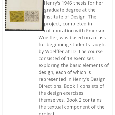
Henry's 1946 thesis for her
graduate degree at the
Institute of Design. The
project, completed in
collaboration with Emerson
Woelffer, was based on a class
for beginning students taught
by Woelffer at ID. The course
consisted of 18 exercises
exploring the basic elements of
design, each of which is
represented in Henry's Design
Directions. Book 1 consists of
the design exercises
themselves, Book 2 contains
the textual component of the
project.