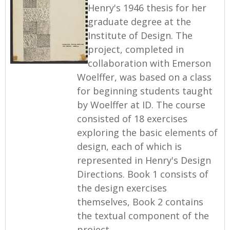
Henry's 1946 thesis for her
graduate degree at the
Institute of Design. The
project, completed in
collaboration with Emerson
Woelffer, was based on a class
for beginning students taught
by Woelffer at ID. The course
consisted of 18 exercises
exploring the basic elements of
design, each of which is
represented in Henry's Design
Directions. Book 1 consists of
the design exercises
themselves, Book 2 contains
the textual component of the
project.