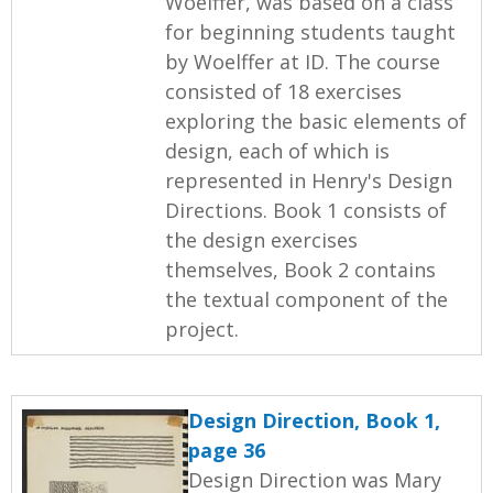
Woelffer, was based on a class
for beginning students taught
by Woelffer at ID. The course
consisted of 18 exercises
exploring the basic elements of
design, each of which is
represented in Henry's Design
Directions. Book 1 consists of
the design exercises
themselves, Book 2 contains
the textual component of the
project.
Design Direction, Book 1,
page 36
Design Direction was Mary