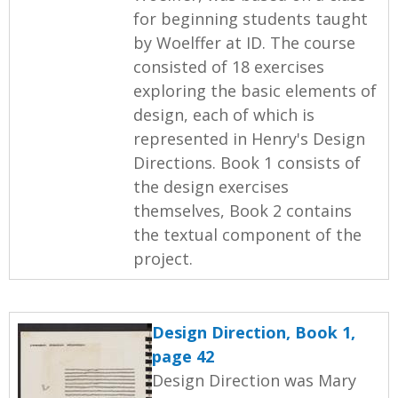
for beginning students taught
by Woelffer at ID. The course
consisted of 18 exercises
exploring the basic elements of
design, each of which is
represented in Henry's Design
Directions. Book 1 consists of
the design exercises
themselves, Book 2 contains
the textual component of the
project.
Design Direction, Book 1,
page 42
Design Direction was Mary