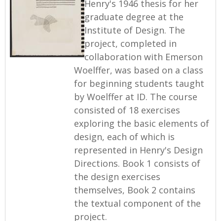
Henry's 1946 thesis for her
graduate degree at the
Institute of Design. The
project, completed in
collaboration with Emerson
Woelffer, was based on a class
for beginning students taught
by Woelffer at ID. The course
consisted of 18 exercises
exploring the basic elements of
design, each of which is
represented in Henry's Design
Directions. Book 1 consists of
the design exercises
themselves, Book 2 contains
the textual component of the
project.