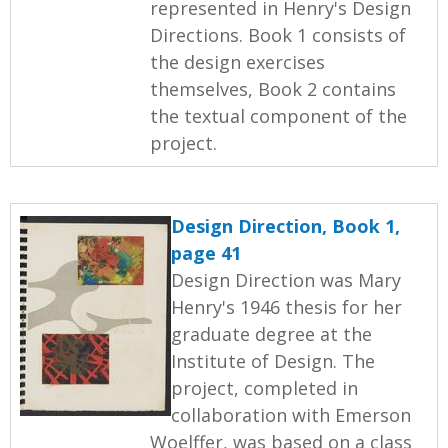
represented in Henry's Design
Directions. Book 1 consists of
the design exercises
themselves, Book 2 contains
the textual component of the
project.
Design Direction, Book 1,
page 41
Design Direction was Mary
Henry's 1946 thesis for her
graduate degree at the
Institute of Design. The
project, completed in
collaboration with Emerson
Woelffer, was based on a class