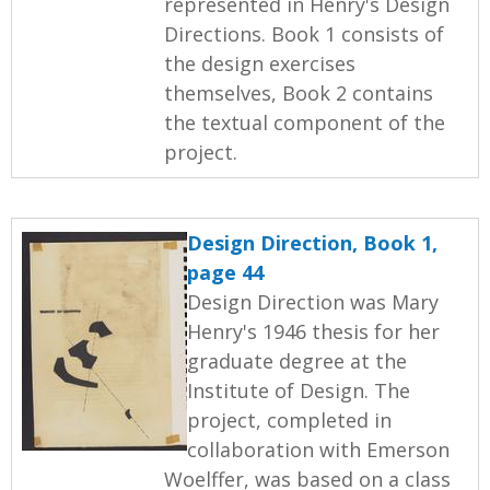
represented in Henry's Design
Directions. Book 1 consists of
the design exercises
themselves, Book 2 contains
the textual component of the
project.
Design Direction, Book 1,
page 44
Design Direction was Mary
Henry's 1946 thesis for her
graduate degree at the
Institute of Design. The
project, completed in
collaboration with Emerson
Woelffer, was based on a class