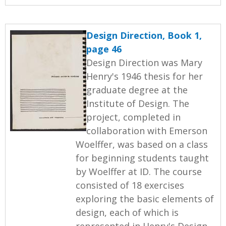
Design Direction, Book 1,
page 46
Design Direction was Mary
Henry's 1946 thesis for her
graduate degree at the
Institute of Design. The
project, completed in
collaboration with Emerson
Woelffer, was based on a class
for beginning students taught
by Woelffer at ID. The course
consisted of 18 exercises
exploring the basic elements of
design, each of which is
represented in Henry's Design