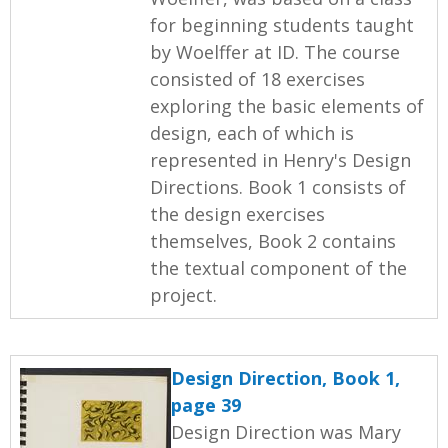
for beginning students taught
by Woelffer at ID. The course
consisted of 18 exercises
exploring the basic elements of
design, each of which is
represented in Henry's Design
Directions. Book 1 consists of
the design exercises
themselves, Book 2 contains
the textual component of the
project.
Design Direction, Book 1,
page 39
Design Direction was Mary