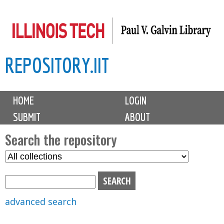
Skip
to
main
REPOSITORY.IIT
content
M
HOME
LOGIN
a
SUBMIT
ABOUT
i
n
Search the repository
m
S
S
e
e
e
n
l
a
u
e
r
advanced search
c
c
t
h