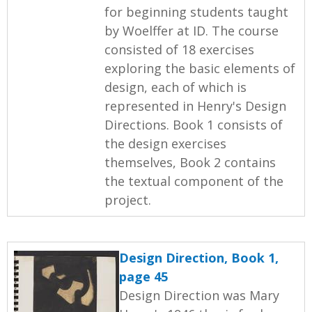
for beginning students taught
by Woelffer at ID. The course
consisted of 18 exercises
exploring the basic elements of
design, each of which is
represented in Henry's Design
Directions. Book 1 consists of
the design exercises
themselves, Book 2 contains
the textual component of the
project.
Design Direction, Book 1,
page 45
Design Direction was Mary