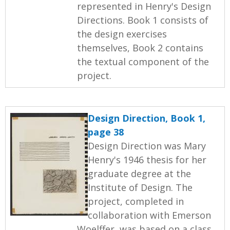
represented in Henry's Design
Directions. Book 1 consists of
the design exercises
themselves, Book 2 contains
the textual component of the
project.
Design Direction, Book 1,
page 38
Design Direction was Mary
Henry's 1946 thesis for her
graduate degree at the
Institute of Design. The
project, completed in
collaboration with Emerson
Woelffer, was based on a class