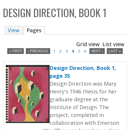
C
b
DESIGN DIRECTION, BOOK 1
o
o
l
x
View
Pages
(active tab)
l
e
Grid view
List view
c
« FIRST
‹ PREVIOUS
1
2
3
4
5
6
NEXT ›
LAST »
t
P
i
Design Direction, Book 1,
a
o
page 35
n
g
Design Direction was Mary
Henry's 1946 thesis for her
e
graduate degree at the
s
Institute of Design. The
project, completed in
collaboration with Emerson