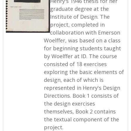
Henry's 1946 thesis for her
graduate degree at the
Institute of Design. The
project, completed in
collaboration with Emerson
Woelffer, was based on a class
for beginning students taught
by Woelffer at ID. The course
consisted of 18 exercises
exploring the basic elements of
design, each of which is
represented in Henry's Design
Directions. Book 1 consists of
the design exercises
themselves, Book 2 contains
the textual component of the
project.