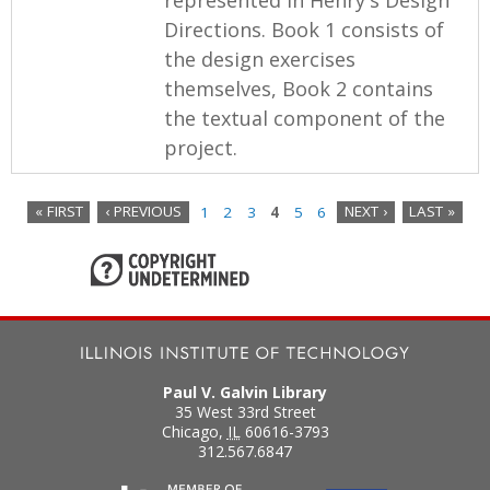
Directions. Book 1 consists of
the design exercises
themselves, Book 2 contains
the textual component of the
project.
« FIRST
‹ PREVIOUS
1
2
3
4
5
6
NEXT ›
LAST »
P
a
g
e
Paul V. Galvin Library
s
35 West 33rd Street
Chicago
,
IL
60616-3793
312.567.6847