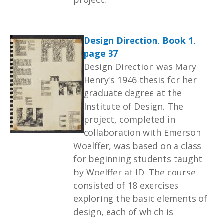
Design Direction, Book 1,
page 37
Design Direction was Mary
Henry's 1946 thesis for her
graduate degree at the
Institute of Design. The
project, completed in
collaboration with Emerson
Woelffer, was based on a class
for beginning students taught
by Woelffer at ID. The course
consisted of 18 exercises
exploring the basic elements of
design, each of which is