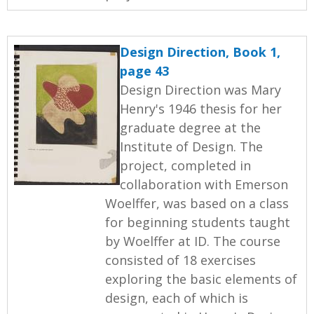
Design Direction, Book 1,
page 43
Design Direction was Mary
Henry's 1946 thesis for her
graduate degree at the
Institute of Design. The
project, completed in
collaboration with Emerson
Woelffer, was based on a class
for beginning students taught
by Woelffer at ID. The course
consisted of 18 exercises
exploring the basic elements of
design, each of which is