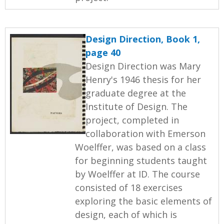
Design Direction, Book 1,
page 40
Design Direction was Mary
Henry's 1946 thesis for her
graduate degree at the
Institute of Design. The
project, completed in
collaboration with Emerson
Woelffer, was based on a class
for beginning students taught
by Woelffer at ID. The course
consisted of 18 exercises
exploring the basic elements of
design, each of which is