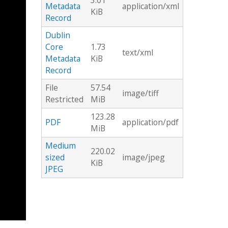
3.01
Metadata
application/xml
KiB
Record
Dublin
Core
1.73
text/xml
Metadata
KiB
Record
File
57.54
image/tiff
Restricted
MiB
123.28
PDF
application/pdf
MiB
Medium
220.02
sized
image/jpeg
KiB
JPEG