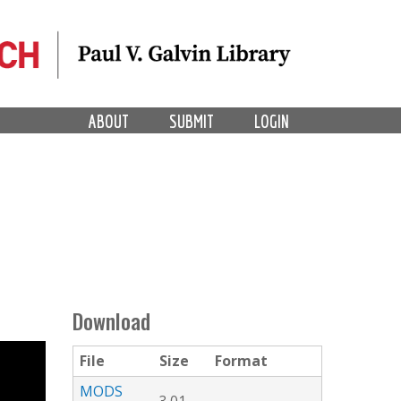
ABOUT
SUBMIT
LOGIN
Download
File
Size
Format
MODS