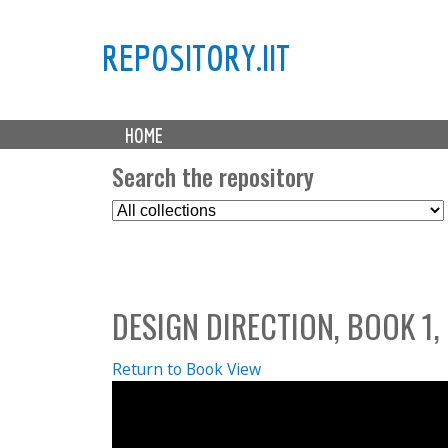
REPOSITORY.IIT
M
HOME
a
i
Search the repository
n
S
m
e
e
l
n
e
u
c
DESIGN DIRECTION, BOOK 1,
t
C
o
Return to Book View
l
l
e