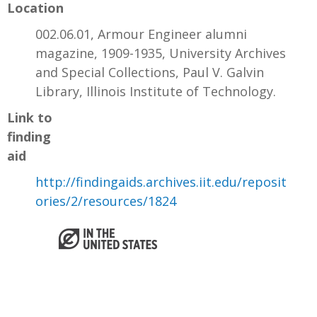
Location
002.06.01, Armour Engineer alumni
magazine, 1909-1935, University Archives
and Special Collections, Paul V. Galvin
Library, Illinois Institute of Technology.
Link to
finding
aid
http://findingaids.archives.iit.edu/reposit
ories/2/resources/1824