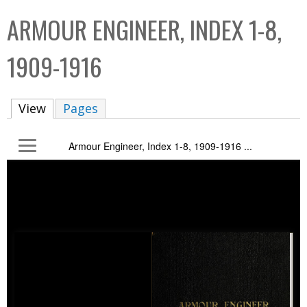
C
b
ARMOUR ENGINEER, INDEX 1-8,
o
o
l
x
1909-1916
l
e
View
(active tab)
Pages
c
t
Armour Engineer, Index 1-8, 1909-1916 ...
i
o
n