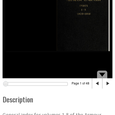
Page 1 of 48
Description
General index for volumes 1-8 of the Armour