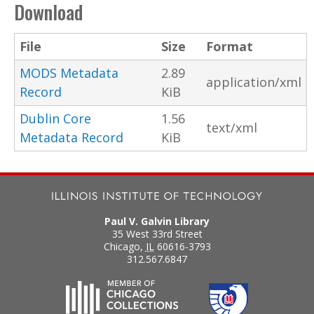
Download
File
Size
Format
MODS Metadata
2.89
application/xml
Record
KiB
Dublin Core
1.56
text/xml
Metadata Record
KiB
Paul V. Galvin Library
35 West 33rd Street
Chicago
,
IL
60616-3793
312.567.6847