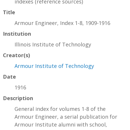
indexes (reference sources)
Title
Armour Engineer, Index 1-8, 1909-1916
Institution
Illinois Institute of Technology
Creator(s)
Armour Institute of Technology
Date
1916
Description
General index for volumes 1-8 of the
Armour Engineer, a serial publication for
Armour Institute alumni with school,