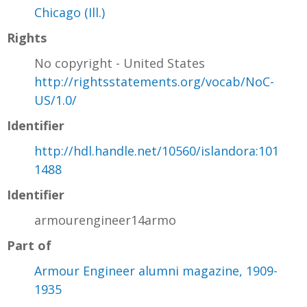
Chicago (Ill.)
Rights
No copyright - United States
http://rightsstatements.org/vocab/NoC-
US/1.0/
Identifier
http://hdl.handle.net/10560/islandora:101
1488
Identifier
armourengineer14armo
Part of
Armour Engineer alumni magazine, 1909-
1935