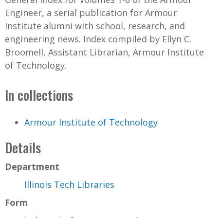
Engineer, a serial publication for Armour
Institute alumni with school, research, and
engineering news. Index compiled by Ellyn C.
Broomell, Assistant Librarian, Armour Institute
of Technology.
In collections
Armour Institute of Technology
Details
Department
Illinois Tech Libraries
Form