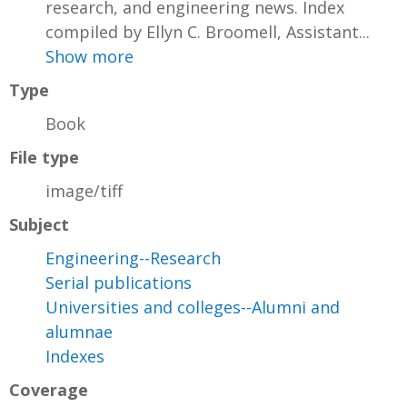
research, and engineering news. Index
compiled by Ellyn C. Broomell, Assistant...
Show more
Type
Book
File type
image/tiff
Subject
Engineering--Research
Serial publications
Universities and colleges--Alumni and
alumnae
Indexes
Coverage