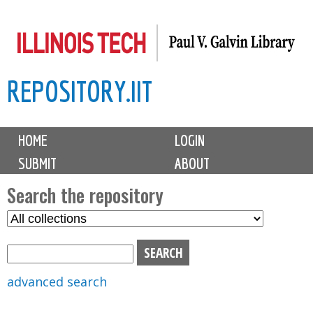
Skip
to
main
REPOSITORY.IIT
content
M
HOME
LOGIN
a
SUBMIT
ABOUT
i
n
Search the repository
m
S
S
e
e
e
n
l
a
u
e
r
advanced search
c
c
t
h