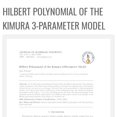
C
b
HILBERT POLYNOMIAL OF THE
o
o
l
x
KIMURA 3-PARAMETER MODEL
l
e
c
t
i
o
n