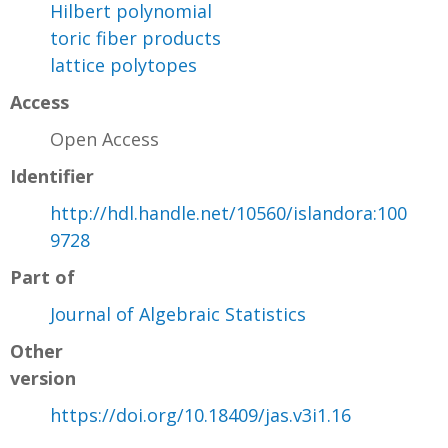
Hilbert polynomial
toric fiber products
lattice polytopes
Access
Open Access
Identifier
http://hdl.handle.net/10560/islandora:100
9728
Part of
Journal of Algebraic Statistics
Other
version
https://doi.org/10.18409/jas.v3i1.16