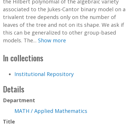
the Hilbert polynomial of the algebraic variety
associated to the Jukes-Cantor binary model on a
trivalent tree depends only on the number of
leaves of the tree and not on its shape. We ask if
this can be generalized to other group-based
models. The...
Show more
In collections
Institutional Repository
Details
Department
MATH / Applied Mathematics
Title