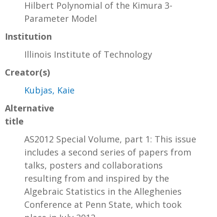
Hilbert Polynomial of the Kimura 3-
Parameter Model
Institution
Illinois Institute of Technology
Creator(s)
Kubjas, Kaie
Alternative
title
AS2012 Special Volume, part 1: This issue
includes a second series of papers from
talks, posters and collaborations
resulting from and inspired by the
Algebraic Statistics in the Alleghenies
Conference at Penn State, which took