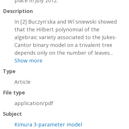
place in July 2012.
Description
In [2] Buczyn ́ska and Wi ́sniewski showed
that the Hilbert polynomial of the
algebraic variety associated to the Jukes-
Cantor binary model on a trivalent tree
depends only on the number of leaves...
Show more
Type
Article
File type
application/pdf
Subject
Kimura 3-parameter model