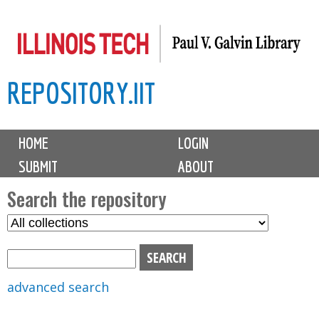
Skip
to
main
REPOSITORY.IIT
content
M
HOME
LOGIN
a
SUBMIT
ABOUT
i
n
Search the repository
m
S
S
e
e
e
n
l
a
u
e
r
advanced search
c
c
t
h