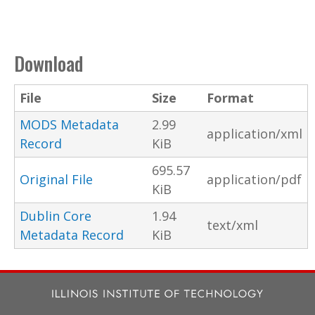
Download
File
Size
Format
MODS Metadata
2.99
application/xml
Record
KiB
695.57
Original File
application/pdf
KiB
Dublin Core
1.94
text/xml
Metadata Record
KiB