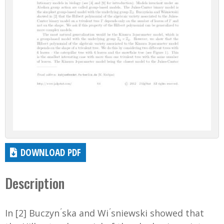
DOWNLOAD PDF
Description
In [2] Buczyn ́ska and Wi ́sniewski showed that