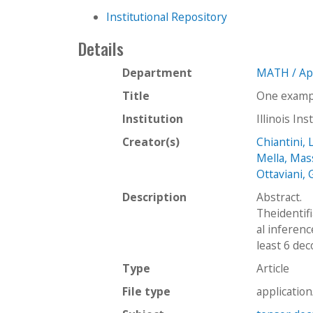
Institutional Repository
Details
Department
MATH / Ap
Title
One exampl
Institution
Illinois In
Creator(s)
Chiantini, 
Mella, Mas
Ottaviani, 
Description
Abstract.
Theidentifi
al inferen
least 6 de
Type
Article
File type
applicatio