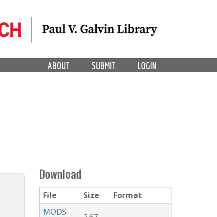
ABOUT
SUBMIT
LOGIN
Download
File
Size
Format
MODS