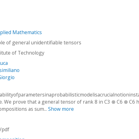
plied Mathematics
e of general unidentifiable tensors
stitute of Technology
Luca
similiano
Giorgio
abilityofparametersinaprobabilisticmodelisacrucialnotioninsta
ce. We prove that a general tensor of rank 8 in C3 ⊗ C6 ⊗ C6 h
compositions as sum...
Show more
n/pdf