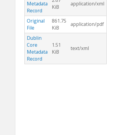
2.67
Metadata
application/xml
KiB
Record
Original
861.75
application/pdf
File
KiB
Dublin
Core
1.51
text/xml
Metadata
KiB
Record