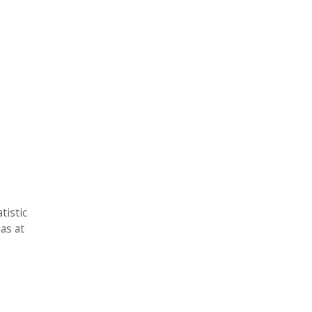
tistic
as at