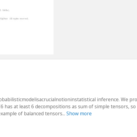
babilisticmodelisacrucialnotioninstatistical inference. We pr
6 has at least 6 decompositions as sum of simple tensors, so i
example of balanced tensors...
Show more