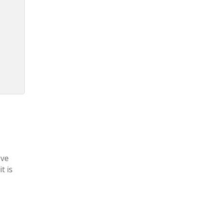
ove
t is