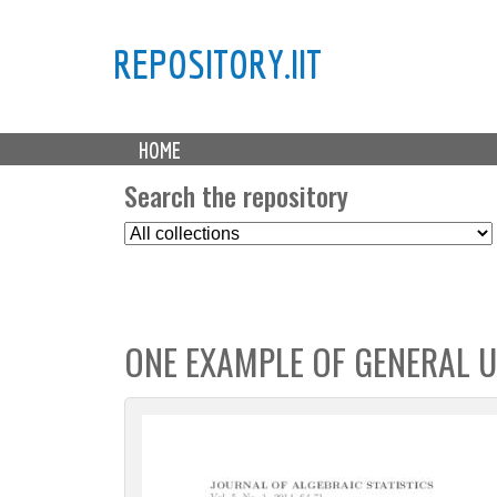
REPOSITORY.IIT
M
HOME
a
i
Search the repository
n
S
m
e
e
l
n
e
u
c
ONE EXAMPLE OF GENERAL U
t
C
o
l
l
e