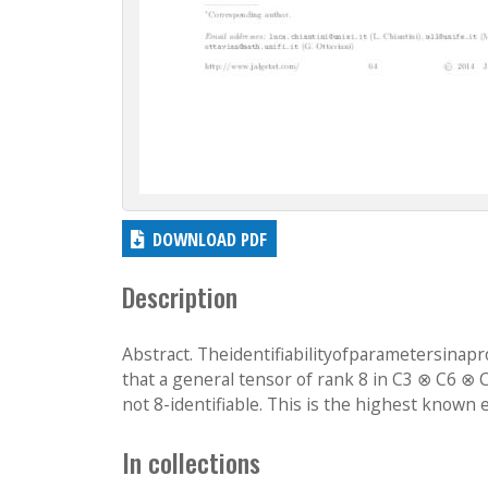
DOWNLOAD PDF
Description
Abstract. Theidentifiabilityofparametersinapro
that a general tensor of rank 8 in C3 ⊗ C6 ⊗ C
not 8-identifiable. This is the highest known 
In collections