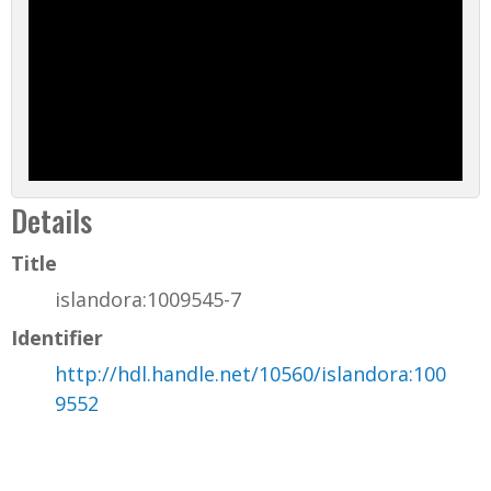
Details
Title
islandora:1009545-7
Identifier
http://hdl.handle.net/10560/islandora:100
9552