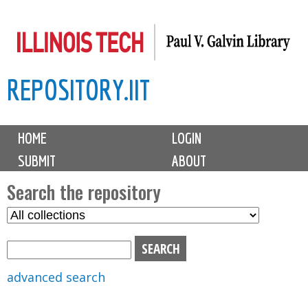
Skip
to
main
REPOSITORY.IIT
content
M
HOME
LOGIN
a
SUBMIT
ABOUT
i
n
Search the repository
m
S
S
e
e
e
n
l
a
u
e
r
advanced search
c
c
t
h