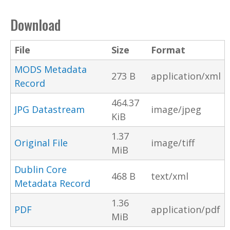
Download
File
Size
Format
MODS Metadata
273 B
application/xml
Record
464.37
JPG Datastream
image/jpeg
KiB
1.37
Original File
image/tiff
MiB
Dublin Core
468 B
text/xml
Metadata Record
1.36
PDF
application/pdf
MiB