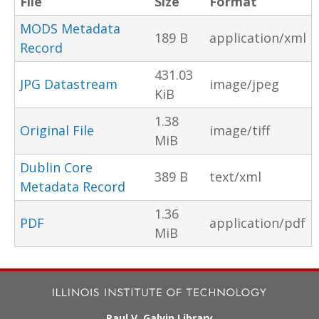
File
Size
Format
MODS Metadata
189 B
application/xml
Record
431.03
JPG Datastream
image/jpeg
KiB
1.38
Original File
image/tiff
MiB
Dublin Core
389 B
text/xml
Metadata Record
1.36
PDF
application/pdf
MiB
Paul V. Galvin Library