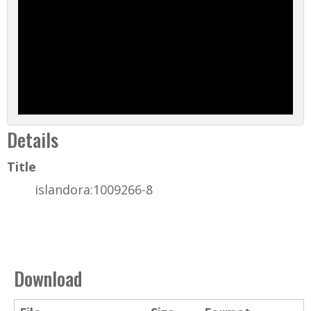
Details
Title
islandora:1009266-8
Download