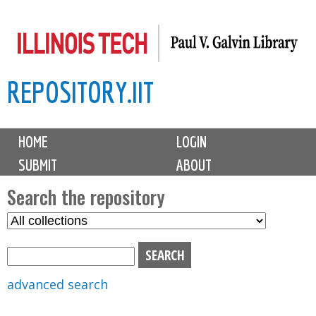
Skip
to
main
REPOSITORY.IIT
content
M
HOME
LOGIN
a
SUBMIT
ABOUT
i
n
Search the repository
m
S
S
e
e
e
n
l
a
u
e
r
advanced search
c
c
t
h