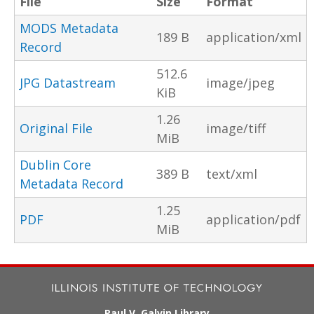
File
Size
Format
MODS Metadata
189 B
application/xml
Record
512.6
JPG Datastream
image/jpeg
KiB
1.26
Original File
image/tiff
MiB
Dublin Core
389 B
text/xml
Metadata Record
1.25
PDF
application/pdf
MiB
Paul V. Galvin Library