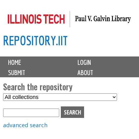
Skip
to
main
REPOSITORY.IIT
content
M
HOME
LOGIN
a
SUBMIT
ABOUT
i
n
Search the repository
m
S
S
e
e
e
n
l
a
u
e
r
advanced search
c
c
t
h