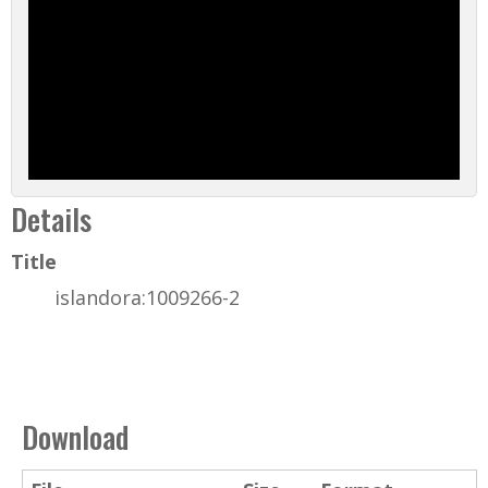
Details
Title
islandora:1009266-2
Download