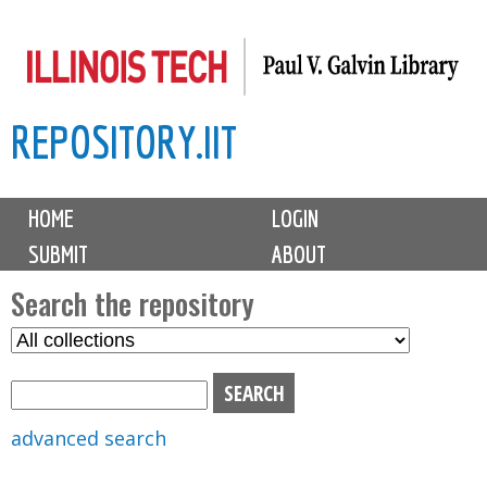
Skip
to
main
REPOSITORY.IIT
content
M
HOME
LOGIN
a
SUBMIT
ABOUT
i
n
Search the repository
m
S
S
e
e
e
n
l
a
u
e
r
advanced search
c
c
t
h