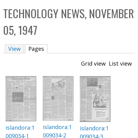
C
b
TECHNOLOGY NEWS, NOVEMBER
o
o
l
x
05, 1947
l
e
View
Pages
(active tab)
c
t
Grid view
List view
i
o
n
islandora:1
islandora:1
islandora:1
009034-2
009034-1
009034-3