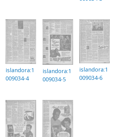
islandora:1
islandora:1
islandora:1
009034-6
009034-4
009034-5