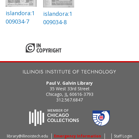
islandora:1
islandora:1
009034-7
009034-8
Paul V. Galvin Library
35 West 33rd Street
Chicago
,
IL
60616-3793
312.567.6847
library@illinoistech.edu
Emergency Information
Staff Login