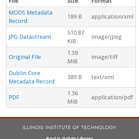
File
Size
Format
MODS Metadata
189 B
application/xml
Record
510.87
JPG Datastream
image/jpeg
KiB
1.39
Original File
image/tiff
MiB
Dublin Core
389 B
text/xml
Metadata Record
1.36
PDF
application/pdf
MiB
Paul V. Galvin Library