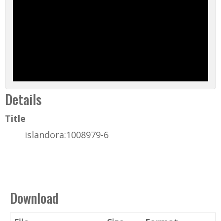
Details
Title
islandora:1008979-6
Download