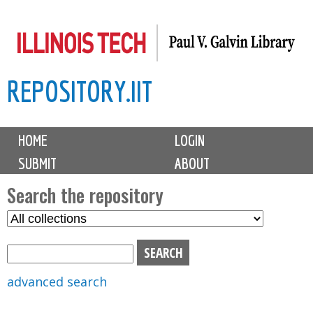
Skip
to
main
REPOSITORY.IIT
content
M
HOME
LOGIN
a
SUBMIT
ABOUT
i
n
Search the repository
m
S
S
e
e
e
n
l
a
u
e
r
advanced search
c
c
t
h