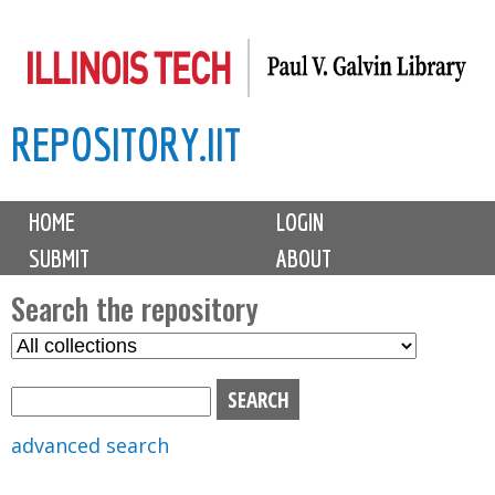
Skip
to
main
REPOSITORY.IIT
content
M
HOME
LOGIN
a
SUBMIT
ABOUT
i
n
Search the repository
m
S
S
e
e
e
n
l
a
u
e
r
advanced search
c
c
t
h