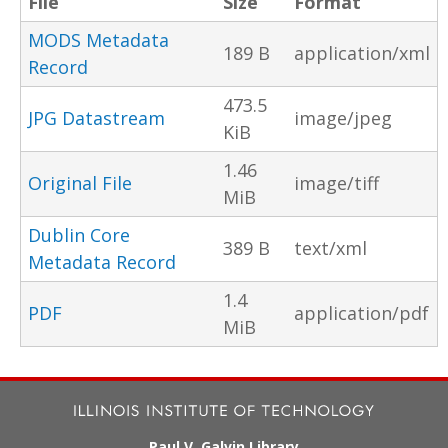
File
Size
Format
MODS Metadata
189 B
application/xml
Record
473.5
JPG Datastream
image/jpeg
KiB
1.46
Original File
image/tiff
MiB
Dublin Core
389 B
text/xml
Metadata Record
1.4
PDF
application/pdf
MiB
Paul V. Galvin Library