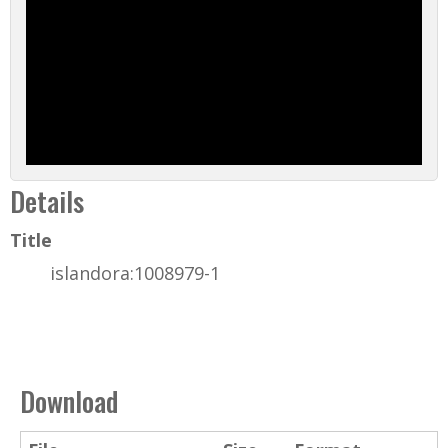
Details
Title
islandora:1008979-1
Download