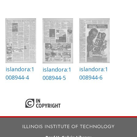
islandora:1
islandora:1
islandora:1
008944-4
008944-6
008944-5