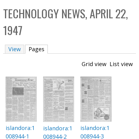
C
b
TECHNOLOGY NEWS, APRIL 22,
o
o
l
x
1947
l
e
View
Pages
(active tab)
c
t
Grid view
List view
i
o
n
islandora:1
islandora:1
islandora:1
008944-1
008944-3
008944-2