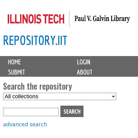
Skip
to
main
REPOSITORY.IIT
content
M
HOME
LOGIN
a
SUBMIT
ABOUT
i
n
Search the repository
m
S
S
e
e
e
n
l
a
u
e
r
advanced search
c
c
t
h