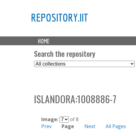
REPOSITORY.IIT
M
HOME
a
i
Search the repository
n
S
m
e
e
l
n
e
u
c
ISLANDORA:1008886-7
t
C
o
l
Image:
of 8
l
Prev
Page
Next
All Pages
e