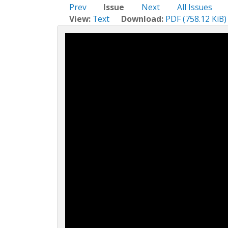
c
Prev
Issue
Next
All Issues
t
View:
Text
Download:
PDF (758.12 KiB)
i
o
n