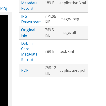
Metadata
189 B
application/xml
Record
 KiB)
JPG
371.06
image/jpeg
Datastream
KiB
Original
769.5
image/tiff
File
KiB
Dublin
Core
389 B
text/xml
Metadata
Record
758.12
PDF
application/pdf
KiB