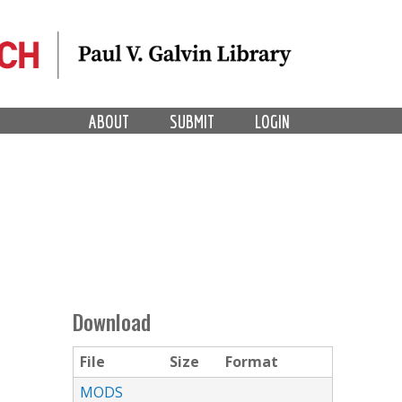
ABOUT
SUBMIT
LOGIN
Download
File
Size
Format
MODS