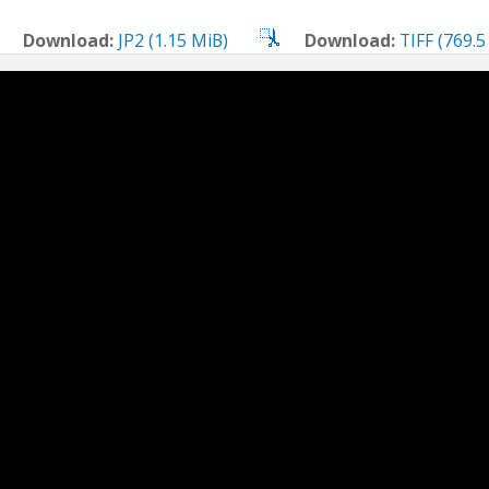
Download:
JP2 (1.15 MiB)
Download:
TIFF (769.5