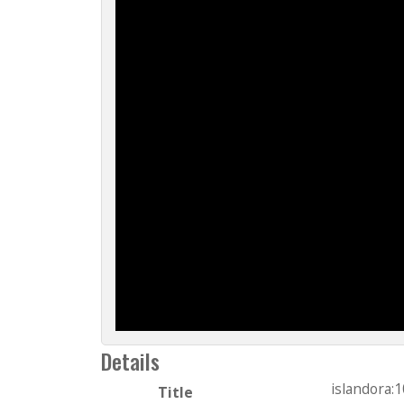
Details
islandora:
Title