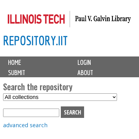
Skip
to
main
REPOSITORY.IIT
content
M
HOME
LOGIN
a
SUBMIT
ABOUT
i
n
Search the repository
m
S
S
e
e
e
n
l
a
u
e
r
advanced search
c
c
t
h