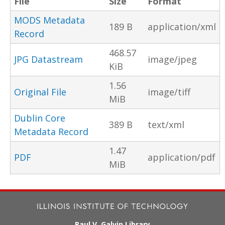
File
Size
Format
MODS Metadata
189 B
application/xml
Record
468.57
JPG Datastream
image/jpeg
KiB
1.56
Original File
image/tiff
MiB
Dublin Core
389 B
text/xml
Metadata Record
1.47
PDF
application/pdf
MiB
Paul V. Galvin Library