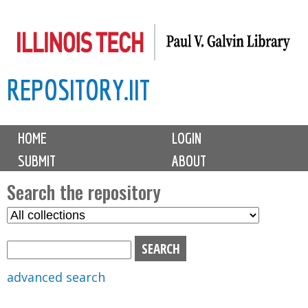
Skip
to
main
REPOSITORY.IIT
content
M
HOME
LOGIN
a
SUBMIT
ABOUT
i
n
Search the repository
m
S
S
e
e
e
n
l
a
u
e
r
advanced search
c
c
t
h