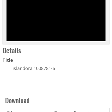
Details
Title
islandora:1008781-6
Download