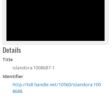
Details
Title
islandora:1008687-1
Identifier
http://hdl.handle.net/10560/islandora:100
8688