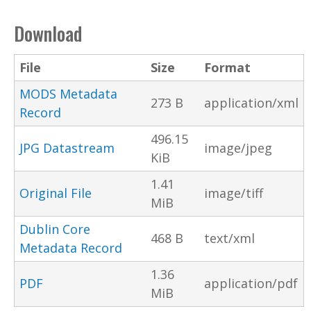
Download
File
Size
Format
MODS Metadata
273 B
application/xml
Record
496.15
JPG Datastream
image/jpeg
KiB
1.41
Original File
image/tiff
MiB
Dublin Core
468 B
text/xml
Metadata Record
1.36
PDF
application/pdf
MiB