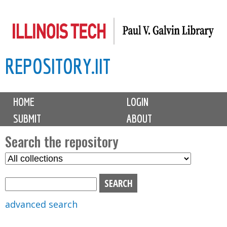
Skip
to
main
REPOSITORY.IIT
content
M
HOME
LOGIN
a
SUBMIT
ABOUT
i
n
Search the repository
m
S
S
e
e
e
n
l
a
u
e
r
advanced search
c
c
t
h