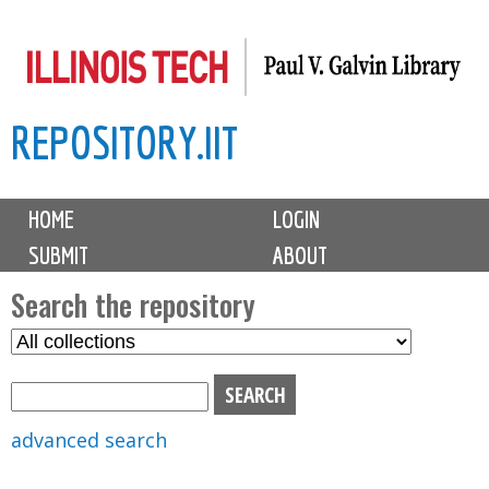
Skip
to
main
REPOSITORY.IIT
content
M
HOME
LOGIN
a
SUBMIT
ABOUT
i
n
Search the repository
m
S
S
e
e
e
n
l
a
u
e
r
advanced search
c
c
t
h