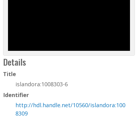
Details
Title
islandora:1008303-6
Identifier
http://hdl.handle.net/10560/islandora:100
8309