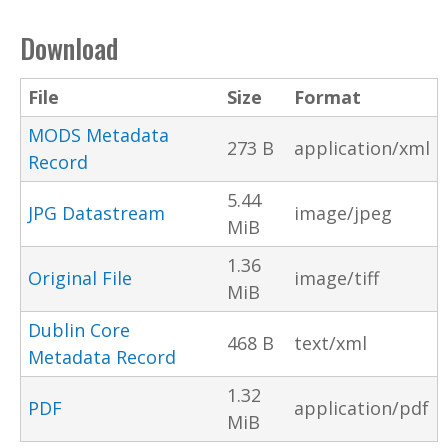
Download
File
Size
Format
MODS Metadata
273 B
application/xml
Record
5.44
JPG Datastream
image/jpeg
MiB
1.36
Original File
image/tiff
MiB
Dublin Core
468 B
text/xml
Metadata Record
1.32
PDF
application/pdf
MiB