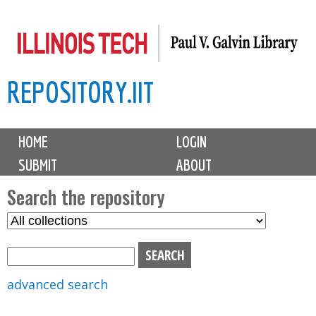
Skip
to
main
REPOSITORY.IIT
content
M
HOME
LOGIN
a
SUBMIT
ABOUT
i
n
Search the repository
m
S
S
e
e
e
n
l
a
u
e
r
advanced search
c
c
t
h