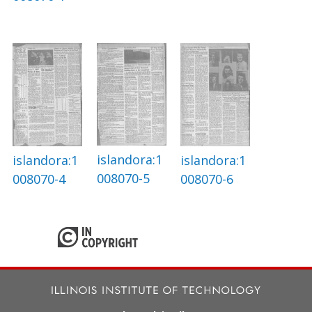
islandora:1
islandora:1
islandora:1
008070-5
008070-4
008070-6