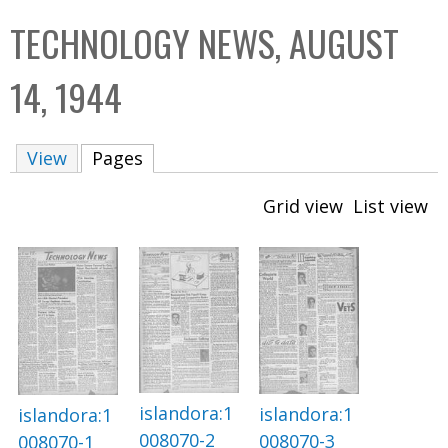
C
b
TECHNOLOGY NEWS, AUGUST
o
o
l
x
14, 1944
l
e
View
Pages
(active tab)
c
t
Grid view
List view
i
o
n
islandora:1
islandora:1
islandora:1
008070-2
008070-3
008070-1