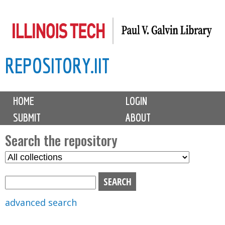
Skip
to
main
REPOSITORY.IIT
content
M
HOME
LOGIN
a
SUBMIT
ABOUT
i
n
Search the repository
m
S
S
e
e
e
n
l
a
u
e
r
advanced search
c
c
t
h