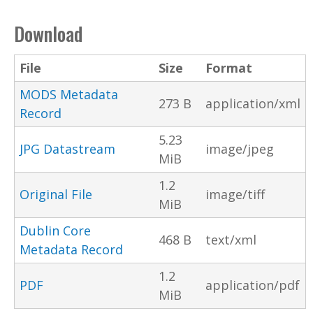
Download
File
Size
Format
MODS Metadata
273 B
application/xml
Record
5.23
JPG Datastream
image/jpeg
MiB
1.2
Original File
image/tiff
MiB
Dublin Core
468 B
text/xml
Metadata Record
1.2
PDF
application/pdf
MiB