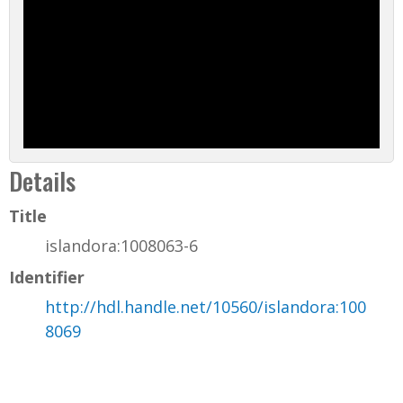
Details
Title
islandora:1008063-6
Identifier
http://hdl.handle.net/10560/islandora:100
8069