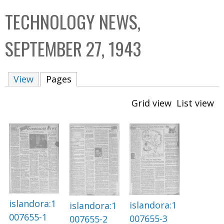
C
b
TECHNOLOGY NEWS,
o
o
l
x
SEPTEMBER 27, 1943
l
e
View
Pages
(active tab)
c
t
Grid view
List view
i
o
n
islandora:1
islandora:1
islandora:1
007655-1
007655-3
007655-2