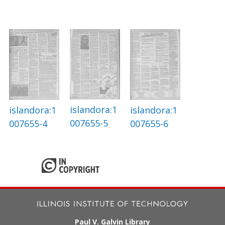
islandora:1
islandora:1
islandora:1
007655-5
007655-4
007655-6
Paul V. Galvin Library