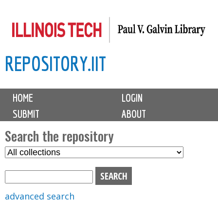
Skip
to
main
REPOSITORY.IIT
content
M
HOME
LOGIN
a
SUBMIT
ABOUT
i
n
Search the repository
m
S
S
e
e
e
n
l
a
u
e
r
advanced search
c
c
t
h