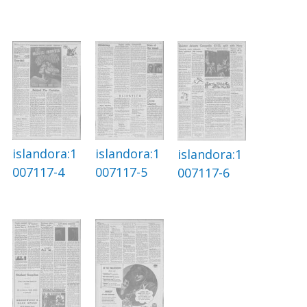
islandora:1
islandora:1
islandora:1
007117-4
007117-5
007117-6