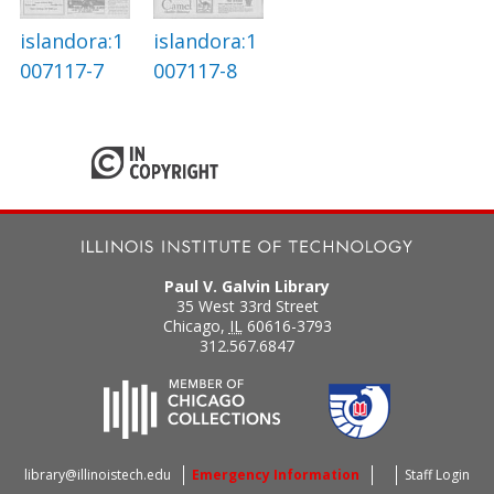
islandora:1
islandora:1
007117-7
007117-8
Paul V. Galvin Library
35 West 33rd Street
Chicago
,
IL
60616-3793
312.567.6847
library@illinoistech.edu
Emergency Information
Staff Login