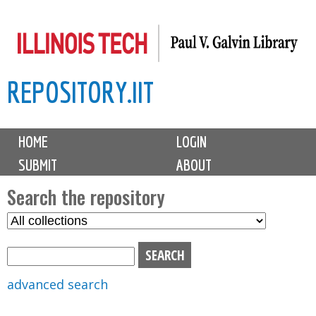
Skip
to
main
REPOSITORY.IIT
content
M
HOME
LOGIN
a
SUBMIT
ABOUT
i
n
Search the repository
m
S
S
e
e
e
n
l
a
u
e
r
advanced search
c
c
t
h