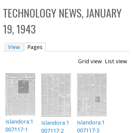
C
b
TECHNOLOGY NEWS, JANUARY
o
o
l
x
19, 1943
l
e
View
Pages
(active tab)
c
t
Grid view
List view
i
o
n
islandora:1
islandora:1
islandora:1
007117-1
007117-3
007117-2