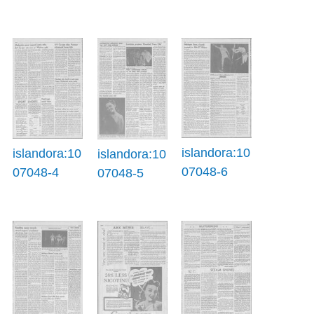
islandora:10
islandora:10
islandora:10
07048-6
07048-4
07048-5