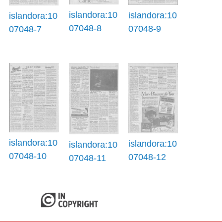
islandora:10
islandora:10
islandora:10
07048-8
07048-9
07048-7
islandora:10
islandora:10
islandora:10
07048-10
07048-12
07048-11