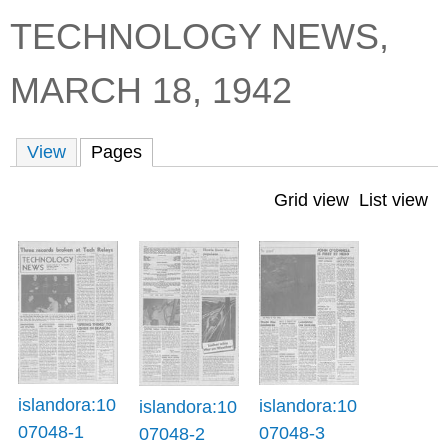
TECHNOLOGY NEWS,
C
b
o
o
MARCH 18, 1942
l
x
l
e
View
Pages
(active tab)
c
t
Grid view
List view
i
o
n
islandora:10
islandora:10
islandora:10
07048-1
07048-3
07048-2