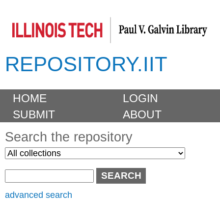
Skip
to
main
REPOSITORY.IIT
content
M
HOME
LOGIN
a
SUBMIT
ABOUT
i
n
Search the repository
m
S
S
e
e
e
n
l
a
u
e
r
advanced search
c
c
t
h