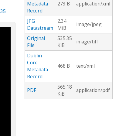
Metadata
273 B
application/xml
Record
.35
JPG
2.34
image/jpeg
Datastream
MiB
Original
535.35
image/tiff
File
KiB
Dublin
Core
468 B
text/xml
Metadata
Record
565.18
PDF
application/pdf
KiB