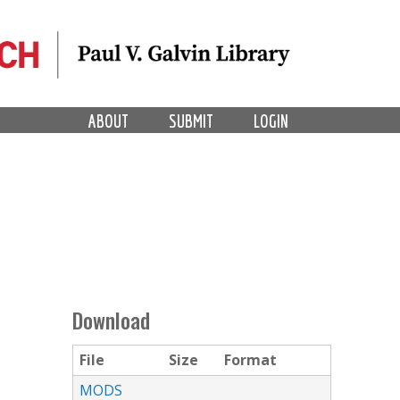
ABOUT
SUBMIT
LOGIN
Download
File
Size
Format
MODS