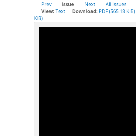
c
Prev
Issue
Next
All Issues
t
View:
Text
Download:
PDF (565.18 KiB)
i
KiB)
o
n