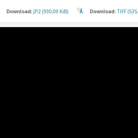
Download:
JP2 (930.09 KiB)
Download:
TIFF (535