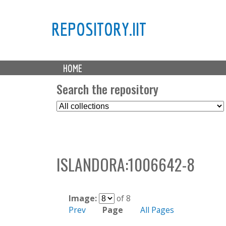
REPOSITORY.IIT
M
HOME
a
i
Search the repository
n
S
m
e
e
l
n
e
u
c
ISLANDORA:1006642-8
t
C
o
l
Image:
of 8
l
Prev
Page
All Pages
e